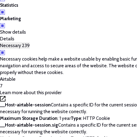
Statistics
Marketing
Show details
Details
Necessary
239
Necessary cookies help make a website usable by enabling basic fun
navigation and access to secure areas of the website. The website 
properly without these cookies.
Airtable
7
Learn more about this provider
__Host-airtable-session
Contains a specific ID for the current session
necessary for running the website correctly.
Maximum Storage Duration
: 1 year
Type
: HTTP Cookie
__Host-airtable-session.sig
Contains a specific ID for the current ses
necessary for running the website correctly.