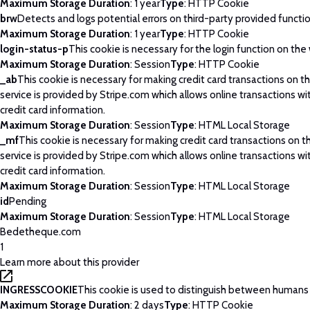
Maximum Storage Duration
: 1 year
Type
: HTTP Cookie
brw
Detects and logs potential errors on third-party provided functi
Maximum Storage Duration
: 1 year
Type
: HTTP Cookie
login-status-p
This cookie is necessary for the login function on the
Maximum Storage Duration
: Session
Type
: HTTP Cookie
_ab
This cookie is necessary for making credit card transactions on 
service is provided by Stripe.com which allows online transactions wi
credit card information.
Maximum Storage Duration
: Session
Type
: HTML Local Storage
_mf
This cookie is necessary for making credit card transactions on 
service is provided by Stripe.com which allows online transactions wi
credit card information.
Maximum Storage Duration
: Session
Type
: HTML Local Storage
id
Pending
Maximum Storage Duration
: Session
Type
: HTML Local Storage
Bedetheque.com
1
Learn more about this provider
INGRESSCOOKIE
This cookie is used to distinguish between humans
Maximum Storage Duration
: 2 days
Type
: HTTP Cookie