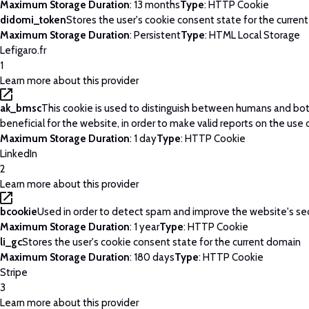
Maximum Storage Duration
: 13 months
Type
: HTTP Cookie
didomi_token
Stores the user's cookie consent state for the curren
Maximum Storage Duration
: Persistent
Type
: HTML Local Storage
Lefigaro.fr
1
Learn more about this provider
ak_bmsc
This cookie is used to distinguish between humans and bots
beneficial for the website, in order to make valid reports on the use 
Maximum Storage Duration
: 1 day
Type
: HTTP Cookie
LinkedIn
2
Learn more about this provider
bcookie
Used in order to detect spam and improve the website's sec
Maximum Storage Duration
: 1 year
Type
: HTTP Cookie
li_gc
Stores the user's cookie consent state for the current domain
Maximum Storage Duration
: 180 days
Type
: HTTP Cookie
Stripe
3
Learn more about this provider