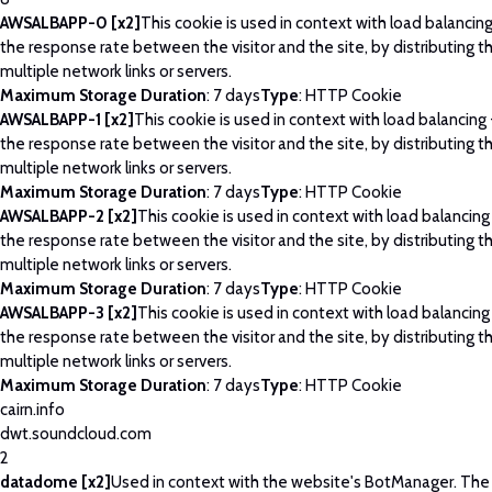
AWSALBAPP-0 [x2]
This cookie is used in context with load balancin
the response rate between the visitor and the site, by distributing th
multiple network links or servers.
Maximum Storage Duration
: 7 days
Type
: HTTP Cookie
AWSALBAPP-1 [x2]
This cookie is used in context with load balancing
the response rate between the visitor and the site, by distributing th
multiple network links or servers.
Maximum Storage Duration
: 7 days
Type
: HTTP Cookie
AWSALBAPP-2 [x2]
This cookie is used in context with load balancing
the response rate between the visitor and the site, by distributing th
multiple network links or servers.
Maximum Storage Duration
: 7 days
Type
: HTTP Cookie
AWSALBAPP-3 [x2]
This cookie is used in context with load balancing
the response rate between the visitor and the site, by distributing th
multiple network links or servers.
Maximum Storage Duration
: 7 days
Type
: HTTP Cookie
cairn.info
dwt.soundcloud.com
2
datadome [x2]
Used in context with the website's BotManager. Th