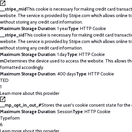
__stripe_mid
This cookie is necessary for making credit card transac
website. The service is provided by Stripe.com which allows online t
without storing any credit card information.
Maximum Storage Duration
: 1 year
Type
: HTTP Cookie
__stripe_sid
This cookie is necessary for making credit card transact
website. The service is provided by Stripe.com which allows online t
without storing any credit card information.
Maximum Storage Duration
: 1 day
Type
: HTTP Cookie
m
Determines the device used to access the website. This allows t
formatted accordingly.
Maximum Storage Duration
: 400 days
Type
: HTTP Cookie
TED
1
Learn more about this provider
__mp_opt_in_out_#
Stores the user's cookie consent state for the
Maximum Storage Duration
: Session
Type
: HTTP Cookie
Typeform
6
Learn more about this provider