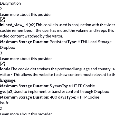
Dailymotion
2
Learn more about this provider
inlined_view_id [x2]
This cookie is used in conjunction with the vide
cookie remembers if the user has muted the volume and keeps this 
video content watched by the visitor.
Maximum Storage Duration
: Persistent
Type
: HTML Local Storage
Dropbox
3
Learn more about this provider
locale
The cookie determines the preferred language and country-se
visitor - This allows the website to show content most relevant to t
language.
Maximum Storage Duration
: 5 years
Type
: HTTP Cookie
gvc [x2]
Used to implement or transfer content through Dropbox.
Maximum Storage Duration
: 400 days
Type
: HTTP Cookie
Ina.fr
2
Learn more about this provider