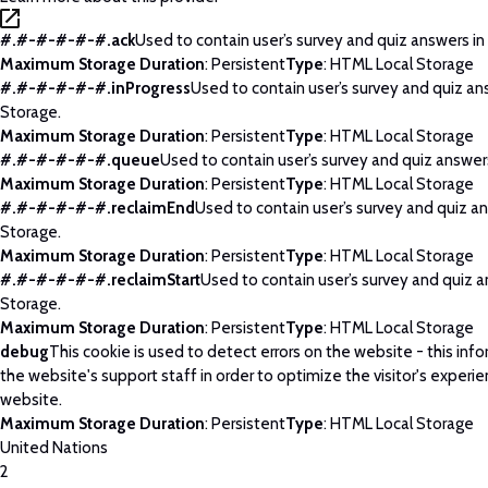
#.#-#-#-#-#.ack
Used to contain user’s survey and quiz answers in
Maximum Storage Duration
: Persistent
Type
: HTML Local Storage
#.#-#-#-#-#.inProgress
Used to contain user’s survey and quiz an
Storage.
Maximum Storage Duration
: Persistent
Type
: HTML Local Storage
#.#-#-#-#-#.queue
Used to contain user’s survey and quiz answers
Maximum Storage Duration
: Persistent
Type
: HTML Local Storage
#.#-#-#-#-#.reclaimEnd
Used to contain user’s survey and quiz an
Storage.
Maximum Storage Duration
: Persistent
Type
: HTML Local Storage
#.#-#-#-#-#.reclaimStart
Used to contain user’s survey and quiz a
Storage.
Maximum Storage Duration
: Persistent
Type
: HTML Local Storage
debug
This cookie is used to detect errors on the website - this info
the website's support staff in order to optimize the visitor's experi
website.
Maximum Storage Duration
: Persistent
Type
: HTML Local Storage
United Nations
2