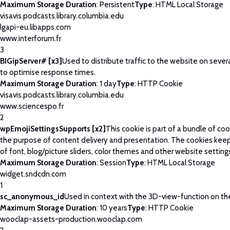
Maximum Storage Duration
: Persistent
Type
: HTML Local Storage
visavis.podcasts.library.columbia.edu
lgapi-eu.libapps.com
www.interforum.fr
3
BIGipServer# [x3]
Used to distribute traffic to the website on severa
to optimise response times.
Maximum Storage Duration
: 1 day
Type
: HTTP Cookie
visavis.podcasts.library.columbia.edu
www.sciencespo.fr
2
wpEmojiSettingsSupports [x2]
This cookie is part of a bundle of co
the purpose of content delivery and presentation. The cookies keep
of font, blog/picture sliders, color themes and other website setting
Maximum Storage Duration
: Session
Type
: HTML Local Storage
widget.sndcdn.com
1
sc_anonymous_id
Used in context with the 3D-view-function on th
Maximum Storage Duration
: 10 years
Type
: HTTP Cookie
wooclap-assets-production.wooclap.com