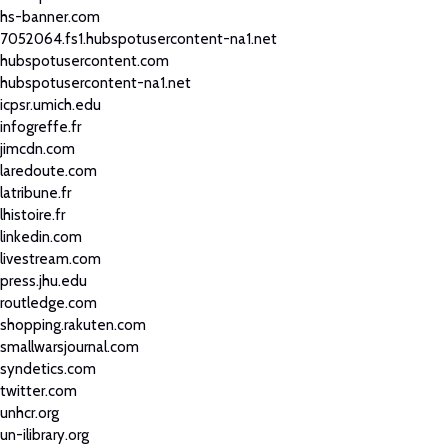
hs-banner.com
7052064.fs1.hubspotusercontent-na1.net
hubspotusercontent.com
hubspotusercontent-na1.net
icpsr.umich.edu
infogreffe.fr
jimcdn.com
laredoute.com
latribune.fr
lhistoire.fr
linkedin.com
livestream.com
press.jhu.edu
routledge.com
shopping.rakuten.com
smallwarsjournal.com
syndetics.com
twitter.com
unhcr.org
un-ilibrary.org