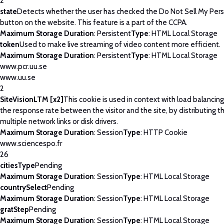
2
state
Detects whether the user has checked the Do Not Sell My Pers
button on the website. This feature is a part of the CCPA.
Maximum Storage Duration
: Persistent
Type
: HTML Local Storage
token
Used to make live streaming of video content more efficient.
Maximum Storage Duration
: Persistent
Type
: HTML Local Storage
www.pcr.uu.se
www.uu.se
2
SiteVisionLTM [x2]
This cookie is used in context with load balancin
the response rate between the visitor and the site, by distributing th
multiple network links or disk drivers.
Maximum Storage Duration
: Session
Type
: HTTP Cookie
www.sciencespo.fr
26
citiesType
Pending
Maximum Storage Duration
: Session
Type
: HTML Local Storage
countrySelect
Pending
Maximum Storage Duration
: Session
Type
: HTML Local Storage
gratStep
Pending
Maximum Storage Duration
: Session
Type
: HTML Local Storage