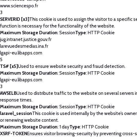
www.sciencespo.fr
3
SERVERID [x3]
This cookie is used to assign the visitor to a specific se
function is necessary for the functionality of the website.
Maximum Storage Duration
: Session
Type
: HTTP Cookie
jug.intranet.justice.gouv.fr
larevuedesmedias.ina.fr
lgapi-eu.libapps.com
5
TS# [x5]
Used to ensure website security and fraud detection.
Maximum Storage Duration
: Session
Type
: HTTP Cookie
lgapi-eu.libapps.com
3
AWSELB
Used to distribute traffic to the website on several servers 
response times.
Maximum Storage Duration
: Session
Type
: HTTP Cookie
laravel_session
This cookie is used internally by the website’s owne
or renewing website content.
Maximum Storage Duration
: 1 day
Type
: HTTP Cookie
XSRF-TOKEN
Ensures visitor browsing-security by preventing cross-