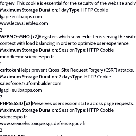
forgery. This cookie is essential for the security of the website and vi
Maximum Storage Duration
: 1 day
Type
: HTTP Cookie
lgapi-eu.libapps.com
www.lecavalierbleu.com
2
WEBMO-MNO [x2]
Registers which server-cluster is serving the visito
context with load balancing, in order to optimize user experience.
Maximum Storage Duration
: Session
Type
: HTTP Cookie
moodle-mc.sciences-po.fr
1
csrftoken
Helps prevent Cross-Site Request Forgery (CSRF) attacks.
Maximum Storage Duration
: 2 days
Type
: HTTP Cookie
salesforce.123formbuilder.com
lgapi-eu.libapps.com
2
PHPSESSID [x2]
Preserves user session state across page requests.
Maximum Storage Duration
: Session
Type
: HTTP Cookie
sciencespo.fr
www.servicehistorique.sga.defense.gouv.fr
2