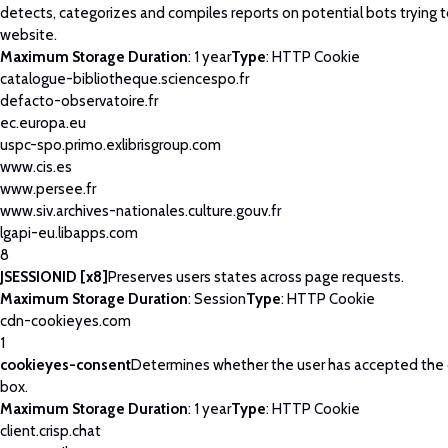
detects, categorizes and compiles reports on potential bots trying 
website.
Maximum Storage Duration
: 1 year
Type
: HTTP Cookie
catalogue-bibliotheque.sciencespo.fr
defacto-observatoire.fr
ec.europa.eu
uspc-spo.primo.exlibrisgroup.com
www.cis.es
www.persee.fr
www.siv.archives-nationales.culture.gouv.fr
lgapi-eu.libapps.com
8
JSESSIONID [x8]
Preserves users states across page requests.
Maximum Storage Duration
: Session
Type
: HTTP Cookie
cdn-cookieyes.com
1
cookieyes-consent
Determines whether the user has accepted the
box.
Maximum Storage Duration
: 1 year
Type
: HTTP Cookie
client.crisp.chat