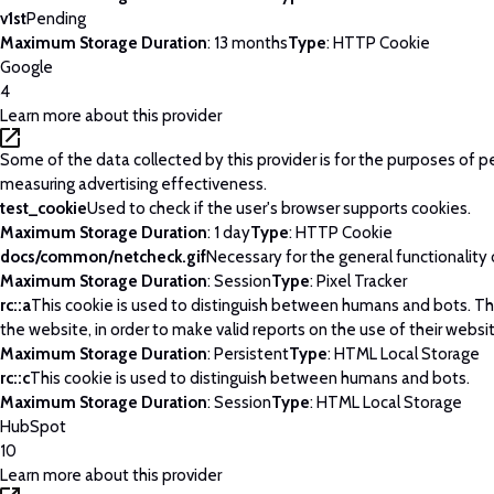
v1st
Pending
Maximum Storage Duration
: 13 months
Type
: HTTP Cookie
Google
4
Learn more about this provider
Some of the data collected by this provider is for the purposes of p
measuring advertising effectiveness.
test_cookie
Used to check if the user's browser supports cookies.
Maximum Storage Duration
: 1 day
Type
: HTTP Cookie
docs/common/netcheck.gif
Necessary for the general functionality
Maximum Storage Duration
: Session
Type
: Pixel Tracker
rc::a
This cookie is used to distinguish between humans and bots. This
the website, in order to make valid reports on the use of their websi
Maximum Storage Duration
: Persistent
Type
: HTML Local Storage
rc::c
This cookie is used to distinguish between humans and bots.
Maximum Storage Duration
: Session
Type
: HTML Local Storage
HubSpot
10
Learn more about this provider