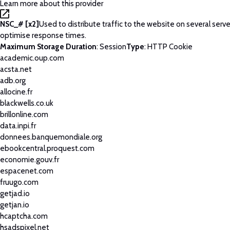
Learn more about this provider
NSC_# [x2]
Used to distribute traffic to the website on several serve
optimise response times.
Maximum Storage Duration
: Session
Type
: HTTP Cookie
academic.oup.com
acsta.net
adb.org
allocine.fr
blackwells.co.uk
brillonline.com
data.inpi.fr
donnees.banquemondiale.org
ebookcentral.proquest.com
economie.gouv.fr
espacenet.com
fruugo.com
getjad.io
getjan.io
hcaptcha.com
hsadspixel.net