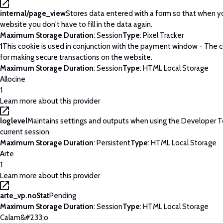
internal/page_view
Stores data entered with a form so that when yo
website you don't have to fill in the data again.
Maximum Storage Duration
: Session
Type
: Pixel Tracker
1
This cookie is used in conjunction with the payment window - The c
for making secure transactions on the website.
Maximum Storage Duration
: Session
Type
: HTML Local Storage
Allocine
1
Learn more about this provider
loglevel
Maintains settings and outputs when using the Developer T
current session.
Maximum Storage Duration
: Persistent
Type
: HTML Local Storage
Arte
1
Learn more about this provider
arte_vp.noStat
Pending
Maximum Storage Duration
: Session
Type
: HTML Local Storage
Calam&#233;o