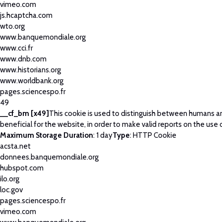
vimeo.com
js.hcaptcha.com
wto.org
www.banquemondiale.org
www.cci.fr
www.dnb.com
www.historians.org
www.worldbank.org
pages.sciencespo.fr
49
__cf_bm [x49]
This cookie is used to distinguish between humans an
beneficial for the website, in order to make valid reports on the use 
Maximum Storage Duration
: 1 day
Type
: HTTP Cookie
acsta.net
donnees.banquemondiale.org
hubspot.com
ilo.org
loc.gov
pages.sciencespo.fr
vimeo.com