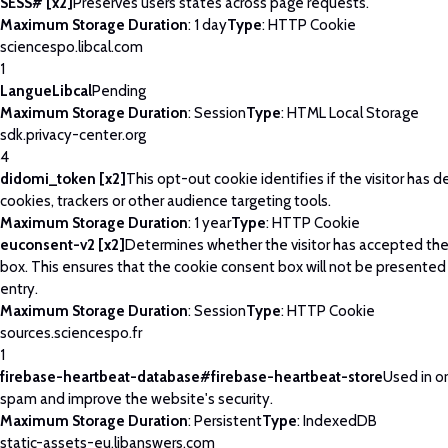
SESS# [x2]
Preserves users states across page requests.
Maximum Storage Duration
: 1 day
Type
: HTTP Cookie
sciencespo.libcal.com
1
LangueLibcal
Pending
Maximum Storage Duration
: Session
Type
: HTML Local Storage
sdk.privacy-center.org
4
didomi_token [x2]
This opt-out cookie identifies if the visitor has 
cookies, trackers or other audience targeting tools.
Maximum Storage Duration
: 1 year
Type
: HTTP Cookie
euconsent-v2 [x2]
Determines whether the visitor has accepted th
box. This ensures that the cookie consent box will not be presented
entry.
Maximum Storage Duration
: Session
Type
: HTTP Cookie
sources.sciencespo.fr
1
firebase-heartbeat-database#firebase-heartbeat-store
Used in o
spam and improve the website's security.
Maximum Storage Duration
: Persistent
Type
: IndexedDB
static-assets-eu.libanswers.com