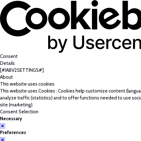
Consent
Details
[#IABV2SETTINGS#]
About
This website uses cookies
This website uses Cookies : Cookies help customize content (langu
analyze traffic (statistics) and to offer functions needed to use soc
site (marketing).
Consent Selection
Necessary
Preferences