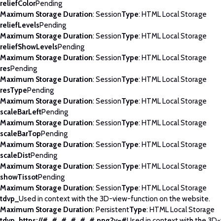
reliefColor
Pending
Maximum Storage Duration
: Session
Type
: HTML Local Storage
reliefLevels
Pending
Maximum Storage Duration
: Session
Type
: HTML Local Storage
reliefShowLevels
Pending
Maximum Storage Duration
: Session
Type
: HTML Local Storage
res
Pending
Maximum Storage Duration
: Session
Type
: HTML Local Storage
resType
Pending
Maximum Storage Duration
: Session
Type
: HTML Local Storage
scaleBarLeft
Pending
Maximum Storage Duration
: Session
Type
: HTML Local Storage
scaleBarTop
Pending
Maximum Storage Duration
: Session
Type
: HTML Local Storage
scaleDist
Pending
Maximum Storage Duration
: Session
Type
: HTML Local Storage
showTissot
Pending
Maximum Storage Duration
: Session
Type
: HTML Local Storage
tdvp_
Used in context with the 3D-view-function on the website.
Maximum Storage Duration
: Persistent
Type
: HTML Local Storage
tdvp_https://#_#_#_#_#_#.png?v=#
Used in context with the 3D