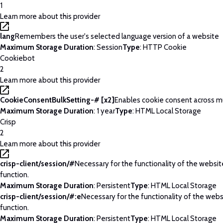
1
Learn more about this provider
lang
Remembers the user's selected language version of a website
Maximum Storage Duration
: Session
Type
: HTTP Cookie
Cookiebot
2
Learn more about this provider
CookieConsentBulkSetting-# [x2]
Enables cookie consent across m
Maximum Storage Duration
: 1 year
Type
: HTML Local Storage
Crisp
2
Learn more about this provider
crisp-client/session/#
Necessary for the functionality of the websi
function.
Maximum Storage Duration
: Persistent
Type
: HTML Local Storage
crisp-client/session/#:e
Necessary for the functionality of the web
function.
Maximum Storage Duration
: Persistent
Type
: HTML Local Storage