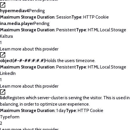
hypermediav4
Pending
Maximum Storage Duration
: Session
Type
: HTTP Cookie
ina.media.player
Pending
Maximum Storage Duration
: Persistent
Type
: HTML Local Storage
Kaltura
1
Learn more about this provider
object(#-#-##:#:#.#)
Holds the users timezone.
Maximum Storage Duration
: Persistent
Type
: HTML Local Storage
LinkedIn
1
Learn more about this provider
lidc
Registers which server-cluster is serving the visitor. This is used 
balancing, in order to optimize user experience.
Maximum Storage Duration
: 1 day
Type
: HTTP Cookie
Typeform
2
Learn more about this provider