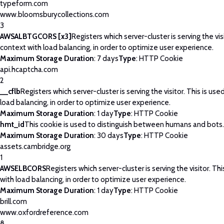
typeform.com
www.bloomsburycollections.com
3
AWSALBTGCORS [x3]
Registers which server-cluster is serving the visi
context with load balancing, in order to optimize user experience.
Maximum Storage Duration
: 7 days
Type
: HTTP Cookie
api.hcaptcha.com
2
__cflb
Registers which server-cluster is serving the visitor. This is use
load balancing, in order to optimize user experience.
Maximum Storage Duration
: 1 day
Type
: HTTP Cookie
hmt_id
This cookie is used to distinguish between humans and bots.
Maximum Storage Duration
: 30 days
Type
: HTTP Cookie
assets.cambridge.org
1
AWSELBCORS
Registers which server-cluster is serving the visitor. Thi
with load balancing, in order to optimize user experience.
Maximum Storage Duration
: 1 day
Type
: HTTP Cookie
brill.com
www.oxfordreference.com
8