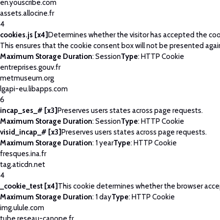
en.youscribe.com
assets.allocine.fr
4
cookies.js [x4]
Determines whether the visitor has accepted the coo
This ensures that the cookie consent box will not be presented agai
Maximum Storage Duration
: Session
Type
: HTTP Cookie
entreprises.gouv.fr
metmuseum.org
lgapi-eu.libapps.com
6
incap_ses_# [x3]
Preserves users states across page requests.
Maximum Storage Duration
: Session
Type
: HTTP Cookie
visid_incap_# [x3]
Preserves users states across page requests.
Maximum Storage Duration
: 1 year
Type
: HTTP Cookie
fresques.ina.fr
tag.aticdn.net
4
_cookie_test [x4]
This cookie determines whether the browser acce
Maximum Storage Duration
: 1 day
Type
: HTTP Cookie
img.ulule.com
tube.reseau-canope.fr