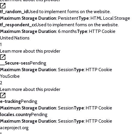
tf_random_id
Used to implement forms on the website.
Maximum Storage Duration
: Persistent
Type
: HTML Local Storage
tf_respondent_cc
Used to implement forms on the website.
Maximum Storage Duration
: 6 months
Type
: HTTP Cookie
United Nations
1
Learn more about this provider
__Secure-sess
Pending
Maximum Storage Duration
: Session
Type
: HTTP Cookie
YouScribe
2
Learn more about this provider
e-tracking
Pending
Maximum Storage Duration
: Session
Type
: HTTP Cookie
locales.country
Pending
Maximum Storage Duration
: Session
Type
: HTTP Cookie
aceproject.org