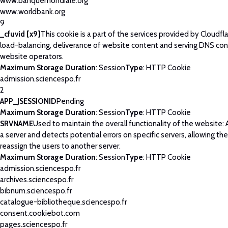
www.banquemondiale.org
www.worldbank.org
9
_cfuvid [x9]
This cookie is a part of the services provided by Cloudfla
load-balancing, deliverance of website content and serving DNS con
website operators.
Maximum Storage Duration
: Session
Type
: HTTP Cookie
admission.sciencespo.fr
2
APP_JSESSIONID
Pending
Maximum Storage Duration
: Session
Type
: HTTP Cookie
SRVNAME
Used to maintain the overall functionality of the website: 
a server and detects potential errors on specific servers, allowing th
reassign the users to another server.
Maximum Storage Duration
: Session
Type
: HTTP Cookie
admission.sciencespo.fr
archives.sciencespo.fr
bibnum.sciencespo.fr
catalogue-bibliotheque.sciencespo.fr
consent.cookiebot.com
pages.sciencespo.fr