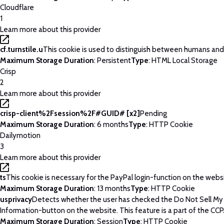
Cloudflare
1
Learn more about this provider
cf.turnstile.u
This cookie is used to distinguish between humans and
Maximum Storage Duration
: Persistent
Type
: HTML Local Storage
Crisp
2
Learn more about this provider
crisp-client%2Fsession%2F#GUID# [x2]
Pending
Maximum Storage Duration
: 6 months
Type
: HTTP Cookie
Dailymotion
3
Learn more about this provider
ts
This cookie is necessary for the PayPal login-function on the webs
Maximum Storage Duration
: 13 months
Type
: HTTP Cookie
usprivacy
Detects whether the user has checked the Do Not Sell My
Information-button on the website. This feature is a part of the CCP
Maximum Storage Duration
: Session
Type
: HTTP Cookie