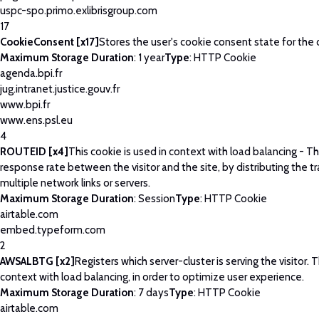
uspc-spo.primo.exlibrisgroup.com
17
CookieConsent [x17]
Stores the user's cookie consent state for the
Maximum Storage Duration
: 1 year
Type
: HTTP Cookie
agenda.bpi.fr
jug.intranet.justice.gouv.fr
www.bpi.fr
www.ens.psl.eu
4
ROUTEID [x4]
This cookie is used in context with load balancing - T
response rate between the visitor and the site, by distributing the tr
multiple network links or servers.
Maximum Storage Duration
: Session
Type
: HTTP Cookie
airtable.com
embed.typeform.com
2
AWSALBTG [x2]
Registers which server-cluster is serving the visitor. T
context with load balancing, in order to optimize user experience.
Maximum Storage Duration
: 7 days
Type
: HTTP Cookie
airtable.com