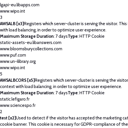
lgapi-eu.libapps.com
www.wipo.int
3
AWSALB [x3]
Registers which server-cluster is serving the visitor. This
with load balancing, in order to optimize user experience.
Maximum Storage Duration
: 7 days
Type
: HTTP Cookie
static-assets-eu.libanswers.com
www.bloomsburycollections.com
www.puf.com
www.un-ilibrary.org
www.wipo.int
5
AWSALBCORS [x5]
Registers which server-cluster is serving the visitor
context with load balancing, in order to optimize user experience.
Maximum Storage Duration
: 7 days
Type
: HTTP Cookie
static.lefigaro.fr
www.sciencespo.fr
2
test [x2]
Used to detect if the visitor has accepted the marketing ca
cookie banner. This cookie is necessary for GDPR-compliance of the