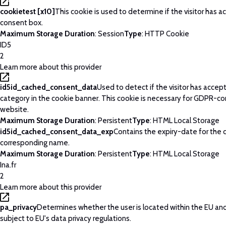
cookietest [x10]
This cookie is used to determine if the visitor has 
consent box.
Maximum Storage Duration
: Session
Type
: HTTP Cookie
ID5
2
Learn more about this provider
id5id_cached_consent_data
Used to detect if the visitor has acce
category in the cookie banner. This cookie is necessary for GDPR-c
website.
Maximum Storage Duration
: Persistent
Type
: HTML Local Storage
id5id_cached_consent_data_exp
Contains the expiry-date for the 
corresponding name.
Maximum Storage Duration
: Persistent
Type
: HTML Local Storage
Ina.fr
2
Learn more about this provider
pa_privacy
Determines whether the user is located within the EU and
subject to EU's data privacy regulations.