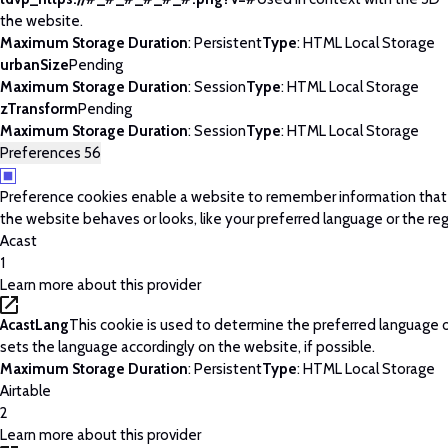
the website.
Maximum Storage Duration
: Persistent
Type
: HTML Local Storage
urbanSize
Pending
Maximum Storage Duration
: Session
Type
: HTML Local Storage
zTransform
Pending
Maximum Storage Duration
: Session
Type
: HTML Local Storage
Preferences
56
Preference cookies enable a website to remember information tha
the website behaves or looks, like your preferred language or the regi
Acast
1
Learn more about this provider
AcastLang
This cookie is used to determine the preferred language o
sets the language accordingly on the website, if possible.
Maximum Storage Duration
: Persistent
Type
: HTML Local Storage
Airtable
2
Learn more about this provider