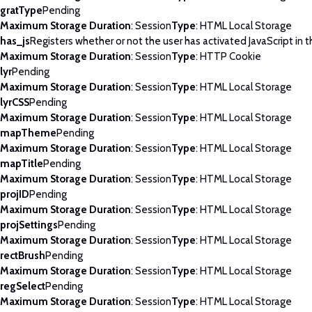
gratType
Pending
Maximum Storage Duration
: Session
Type
: HTML Local Storage
has_js
Registers whether or not the user has activated JavaScript in 
Maximum Storage Duration
: Session
Type
: HTTP Cookie
lyr
Pending
Maximum Storage Duration
: Session
Type
: HTML Local Storage
lyrCSS
Pending
Maximum Storage Duration
: Session
Type
: HTML Local Storage
mapTheme
Pending
Maximum Storage Duration
: Session
Type
: HTML Local Storage
mapTitle
Pending
Maximum Storage Duration
: Session
Type
: HTML Local Storage
projID
Pending
Maximum Storage Duration
: Session
Type
: HTML Local Storage
projSettings
Pending
Maximum Storage Duration
: Session
Type
: HTML Local Storage
rectBrush
Pending
Maximum Storage Duration
: Session
Type
: HTML Local Storage
regSelect
Pending
Maximum Storage Duration
: Session
Type
: HTML Local Storage