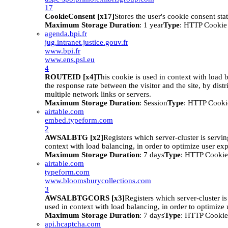
17
CookieConsent [x17]
Stores the user's cookie consent sta
Maximum Storage Duration
: 1 year
Type
: HTTP Cookie
agenda.bpi.fr
jug.intranet.justice.gouv.fr
www.bpi.fr
www.ens.psl.eu
4
ROUTEID [x4]
This cookie is used in context with load 
the response rate between the visitor and the site, by distr
multiple network links or servers.
Maximum Storage Duration
: Session
Type
: HTTP Cooki
airtable.com
embed.typeform.com
2
AWSALBTG [x2]
Registers which server-cluster is serving
context with load balancing, in order to optimize user ex
Maximum Storage Duration
: 7 days
Type
: HTTP Cookie
airtable.com
typeform.com
www.bloomsburycollections.com
3
AWSALBTGCORS [x3]
Registers which server-cluster is 
used in context with load balancing, in order to optimize 
Maximum Storage Duration
: 7 days
Type
: HTTP Cookie
api.hcaptcha.com