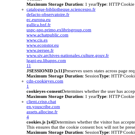
Maximum Storage Duration
: 1 year
Type
: HTTP Cookie
catalogue-bibliotheque.sciencespo.fr
defacto-observatoire.fr
ec.europa.eu
gallica.bnf.fr
uspc-spo.primo.exlibrisgroup.com
www.achatpublic.com
www.cis.es
www.econstor.eu
www.persee.fr
www.siv.archives-nationales.culture.gouv.fr
lgapi-eu.libapps.com
11
JSESSIONID [x11]
Preserves users states across page req
Maximum Storage Duration
: Session
Type
: HTTP Cooki
cdn-cookieyes.com
1
cookieyes-consent
Determines whether the user has accep
Maximum Storage Duration
: 1 year
Type
: HTTP Cookie
client.crisp.chat
en.youscribe.com
assets.allocine.fr
4
cookies.js [x4]
Determines whether the visitor has accept
This ensures that the cookie consent box will not be pres
Maximum Storage Duration
: Session
Type
: HTTP Cooki