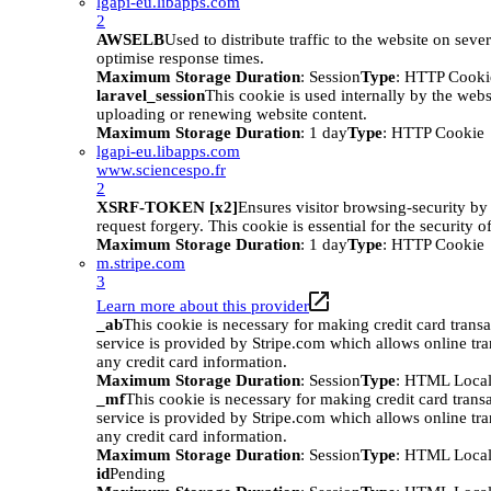
lgapi-eu.libapps.com
2
AWSELB
Used to distribute traffic to the website on sever
optimise response times.
Maximum Storage Duration
: Session
Type
: HTTP Cooki
laravel_session
This cookie is used internally by the web
uploading or renewing website content.
Maximum Storage Duration
: 1 day
Type
: HTTP Cookie
lgapi-eu.libapps.com
www.sciencespo.fr
2
XSRF-TOKEN [x2]
Ensures visitor browsing-security by 
request forgery. This cookie is essential for the security o
Maximum Storage Duration
: 1 day
Type
: HTTP Cookie
m.stripe.com
3
Learn more about this provider
_ab
This cookie is necessary for making credit card trans
service is provided by Stripe.com which allows online tra
any credit card information.
Maximum Storage Duration
: Session
Type
: HTML Local
_mf
This cookie is necessary for making credit card trans
service is provided by Stripe.com which allows online tra
any credit card information.
Maximum Storage Duration
: Session
Type
: HTML Local
id
Pending