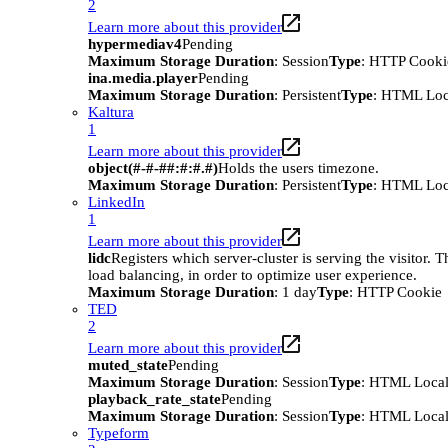
2
Learn more about this provider
hypermediav4
Pending
Maximum Storage Duration
: Session
Type
: HTTP Cooki
ina.media.player
Pending
Maximum Storage Duration
: Persistent
Type
: HTML Loc
Kaltura
1
Learn more about this provider
object(#-#-##:#:#.#)
Holds the users timezone.
Maximum Storage Duration
: Persistent
Type
: HTML Loc
LinkedIn
1
Learn more about this provider
lidc
Registers which server-cluster is serving the visitor. T
load balancing, in order to optimize user experience.
Maximum Storage Duration
: 1 day
Type
: HTTP Cookie
TED
2
Learn more about this provider
muted_state
Pending
Maximum Storage Duration
: Session
Type
: HTML Local
playback_rate_state
Pending
Maximum Storage Duration
: Session
Type
: HTML Local
Typeform