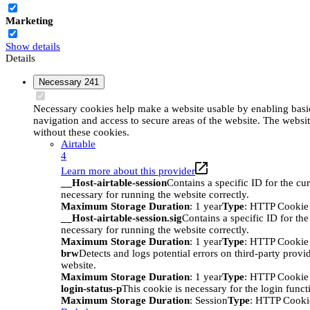
Marketing
Show details
Details
Necessary
241
Necessary cookies help make a website usable by enabling basic
navigation and access to secure areas of the website. The websi
without these cookies.
Airtable
4
Learn more about this provider
__Host-airtable-session
Contains a specific ID for the cur
necessary for running the website correctly.
Maximum Storage Duration
: 1 year
Type
: HTTP Cookie
__Host-airtable-session.sig
Contains a specific ID for the
necessary for running the website correctly.
Maximum Storage Duration
: 1 year
Type
: HTTP Cookie
brw
Detects and logs potential errors on third-party provi
website.
Maximum Storage Duration
: 1 year
Type
: HTTP Cookie
login-status-p
This cookie is necessary for the login funct
Maximum Storage Duration
: Session
Type
: HTTP Cooki