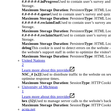
#.#-#-#-#-#.inProgress
Used to contain user’s survey and
Storage.
Maximum Storage Duration
: Persistent
Type
: HTML Loc
#.#-#-#-#-#.queue
Used to contain user’s survey and quiz
Maximum Storage Duration
: Persistent
Type
: HTML Loc
#.#-#-#-#-#.reclaimEnd
Used to contain user’s survey an
Storage.
Maximum Storage Duration
: Persistent
Type
: HTML Loc
#.#-#-#-#-#.reclaimStart
Used to contain user’s survey a
Storage.
Maximum Storage Duration
: Persistent
Type
: HTML Loc
debug
This cookie is used to detect errors on the website -
the website's support staff in order to optimize the visitor
Maximum Storage Duration
: Persistent
Type
: HTML Loc
United Nations
2
Learn more about this provider
NSC_# [x2]
Used to distribute traffic to the website on sev
optimise response times.
Maximum Storage Duration
: Session
Type
: HTTP Cooki
University of Michigan
1
Learn more about this provider
hex (32)
Used to manage server calls to the website's bac
Maximum Storage Duration
: Session
Type
: HTTP Cooki
acsta.net