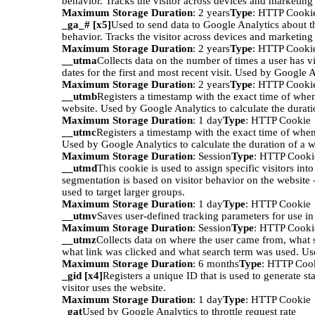
behavior. Tracks the visitor across devices and marketing
Maximum Storage Duration
: 2 years
Type
: HTTP Cooki
_ga_# [x5]
Used to send data to Google Analytics about th
behavior. Tracks the visitor across devices and marketing
Maximum Storage Duration
: 2 years
Type
: HTTP Cooki
__utma
Collects data on the number of times a user has vi
dates for the first and most recent visit. Used by Google A
Maximum Storage Duration
: 2 years
Type
: HTTP Cooki
__utmb
Registers a timestamp with the exact time of when
website. Used by Google Analytics to calculate the duratio
Maximum Storage Duration
: 1 day
Type
: HTTP Cookie
__utmc
Registers a timestamp with the exact time of when
Used by Google Analytics to calculate the duration of a we
Maximum Storage Duration
: Session
Type
: HTTP Cooki
__utmd
This cookie is used to assign specific visitors int
segmentation is based on visitor behavior on the website 
used to target larger groups.
Maximum Storage Duration
: 1 day
Type
: HTTP Cookie
__utmv
Saves user-defined tracking parameters for use i
Maximum Storage Duration
: Session
Type
: HTTP Cooki
__utmz
Collects data on where the user came from, what 
what link was clicked and what search term was used. Us
Maximum Storage Duration
: 6 months
Type
: HTTP Coo
_gid [x4]
Registers a unique ID that is used to generate st
visitor uses the website.
Maximum Storage Duration
: 1 day
Type
: HTTP Cookie
_gat
Used by Google Analytics to throttle request rate