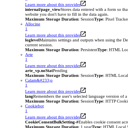
Learn more about this provider
internal/page_view
Stores data entered with a form so tha
website you don't have to fill in the data again.
Maximum Storage Duration
: Session
Type
: Pixel Tracke
Allocine
1
Learn more about this provider
loglevel
Maintains settings and outputs when using the D
current session.
Maximum Storage Duration
: Persistent
Type
: HTML Loc
Arte
1
Learn more about this provider
arte_vp.noStat
Pending
Maximum Storage Duration
: Session
Type
: HTML Local
Calam&#233;o
1
Learn more about this provider
lang
Remembers the user's selected language version of a
Maximum Storage Duration
: Session
Type
: HTTP Cooki
Cookiebot
1
Learn more about this provider
CookieConsentBulkSetting-#
Enables cookie consent acr
Maximum Storage Duration
: 1 year
Type
: HTML Local 