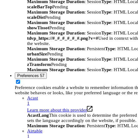
Maximum Storage Duration
: Session
Type
: HTML Local
scaleBarTop
Pending
Maximum Storage Duration
: Session
Type
: HTML Local
scaleDist
Pending
Maximum Storage Duration
: Session
Type
: HTML Local
showTissot
Pending
Maximum Storage Duration
: Session
Type
: HTML Local
tdvp_https://#_#_#_#_#_#.png?v=#
Used in context wit
the website.
Maximum Storage Duration
: Persistent
Type
: HTML Loc
urbanSize
Pending
Maximum Storage Duration
: Session
Type
: HTML Local
zTransform
Pending
Maximum Storage Duration
: Session
Type
: HTML Local
Preferences
57
Preference cookies enable a website to remember information t
website behaves or looks, like your preferred language or the re
Acast
1
Learn more about this provider
AcastLang
This cookie is used to determine the preferred
sets the language accordingly on the website, if possible.
Maximum Storage Duration
: Persistent
Type
: HTML Loc
Airtable
1