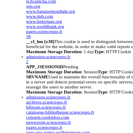
js.hcaptcha.com
wto.org
www.banquemondiale.org
www.dnb.com
www.historians.org
www.worldbank.org
pages.sciencespo.fr
38
__cf_bm [x38]
This cookie is used to distinguish betwee
beneficial for the website, in order to make valid reports o
Maximum Storage Duration
: 1 day
Type
: HTTP Cookie
admission.sciencespo.fr
2
APP_JSESSIONID
Pending
Maximum Storage Duration
: Session
Type
: HTTP Cooki
SRVNAME
Used to maintain the overall functionality of 
to a server and detects potential errors on specific servers
reassign the users to another server.
Maximum Storage Duration
: Session
Type
: HTTP Cooki
admission.sciencespo.fr
archives.sciencespo.fr
bibnum.sciencespo.fr
catalogue-bibliotheque.sciencespo.fr
consent.cookiebot.com
newsroom.sciencespo.fr
pages.sciencespo.fr
uspc-spo.primo.exlibrisgroup.com