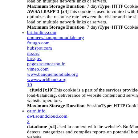
load on multiple network links or servers.
Maximum Storage Duration
: 7 days
Type
: HTTP Cookie
AWSALBAPP-3 [x4]
This cookie is used in context with 
optimizes the response rate between the visitor and the site
load on multiple network links or servers.
Maximum Storage Duration
: 7 days
Type
: HTTP Cookie
brillonline.com
donnees.banquemondiale.org
fruugo.com
hubspot.com
ilo.org
loc.gov
pages.sciencespo.fr
vimeo.com
www.banquemondiale.org
www.worldbank.org
10
_cfuvid [x10]
This cookie is a part of the services provid
load-balancing, deliverance of website content and serv
website operators.
Maximum Storage Duration
: Session
Type
: HTTP Cooki
cairn.info
dwt.soundcloud.com
2
datadome [x2]
Used in context with the website's BotM
detects, categorizes and compiles reports on potential bots
website.