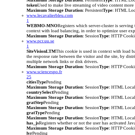
Maximum Storage Duration
: Persistent
Type
: HTML Loc
token
Used to make live streaming of video content more e
Maximum Storage Duration
: Persistent
Type
: HTML Loc
www.lecavalierbleu.com
1
WEBMO-MNO
Registers which server-cluster is serving t
context with load balancing, in order to optimize user ex
Maximum Storage Duration
: Session
Type
: HTTP Cooki
www.pcr.uu.se
1
SiteVisionLTM
This cookie is used in context with load b
the response rate between the visitor and the site, by distr
multiple network links or disk drivers.
Maximum Storage Duration
: Session
Type
: HTTP Cooki
www.sciencespo.fr
25
citiesType
Pending
Maximum Storage Duration
: Session
Type
: HTML Local
countrySelect
Pending
Maximum Storage Duration
: Session
Type
: HTML Local
gratStep
Pending
Maximum Storage Duration
: Session
Type
: HTML Local
gratType
Pending
Maximum Storage Duration
: Session
Type
: HTML Local
has_js
Registers whether or not the user has activated Jav
Maximum Storage Duration
: Session
Type
: HTTP Cooki
lyr
Pending