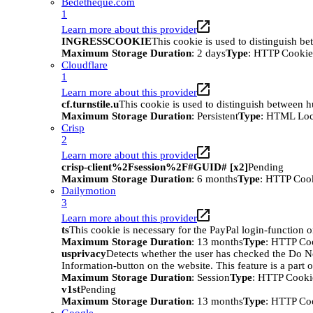
Bedetheque.com
1
Learn more about this provider
INGRESSCOOKIE
This cookie is used to distinguish b
Maximum Storage Duration
: 2 days
Type
: HTTP Cookie
Cloudflare
1
Learn more about this provider
cf.turnstile.u
This cookie is used to distinguish between 
Maximum Storage Duration
: Persistent
Type
: HTML Loc
Crisp
2
Learn more about this provider
crisp-client%2Fsession%2F#GUID# [x2]
Pending
Maximum Storage Duration
: 6 months
Type
: HTTP Coo
Dailymotion
3
Learn more about this provider
ts
This cookie is necessary for the PayPal login-function o
Maximum Storage Duration
: 13 months
Type
: HTTP Co
usprivacy
Detects whether the user has checked the Do N
Information-button on the website. This feature is a part 
Maximum Storage Duration
: Session
Type
: HTTP Cooki
v1st
Pending
Maximum Storage Duration
: 13 months
Type
: HTTP Co