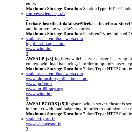
entry.
Maximum Storage Duration
: Session
Type
: HTTP Cooki
sources.sciencespo.fr
1
firebase-heartbeat-database#firebase-heartbeat-store
U
and improve the website's security.
Maximum Storage Duration
: Persistent
Type
: IndexedD
static-assets-eu.libanswers.com
lgapi-eu.libapps.com
www.wipo.int
3
AWSALB [x3]
Registers which server-cluster is serving the
context with load balancing, in order to optimize user ex
Maximum Storage Duration
: 7 days
Type
: HTTP Cookie
static-assets-eu.libanswers.com
www.bloomsburycollections.com
www.puf.com
www.un-ilibrary.org
www.wipo.int
5
AWSALBCORS [x5]
Registers which server-cluster is ser
in context with load balancing, in order to optimize user 
Maximum Storage Duration
: 7 days
Type
: HTTP Cookie
static.lefigaro.fr
www.sciencespo.fr
2