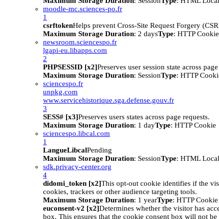
Maximum Storage Duration
: Session
Type
: HTML Local
moodle-mc.sciences-po.fr
1
csrftoken
Helps prevent Cross-Site Request Forgery (CSRF
Maximum Storage Duration
: 2 days
Type
: HTTP Cookie
newsroom.sciencespo.fr
lgapi-eu.libapps.com
2
PHPSESSID [x2]
Preserves user session state across page
Maximum Storage Duration
: Session
Type
: HTTP Cooki
sciencespo.fr
unpkg.com
www.servicehistorique.sga.defense.gouv.fr
3
SESS# [x3]
Preserves users states across page requests.
Maximum Storage Duration
: 1 day
Type
: HTTP Cookie
sciencespo.libcal.com
1
LangueLibcal
Pending
Maximum Storage Duration
: Session
Type
: HTML Local
sdk.privacy-center.org
4
didomi_token [x2]
This opt-out cookie identifies if the vi
cookies, trackers or other audience targeting tools.
Maximum Storage Duration
: 1 year
Type
: HTTP Cookie
euconsent-v2 [x2]
Determines whether the visitor has acc
box. This ensures that the cookie consent box will not be