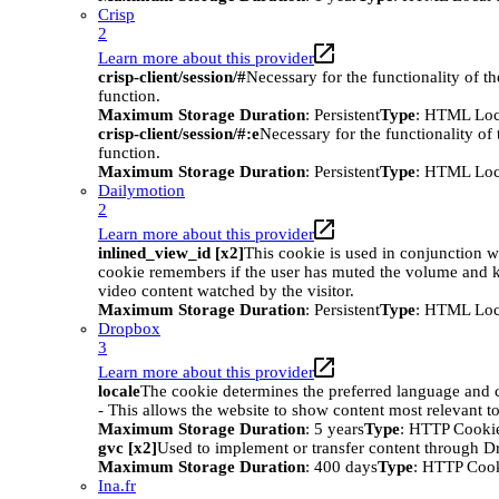
Crisp
2
Learn more about this provider
crisp-client/session/#
Necessary for the functionality of t
function.
Maximum Storage Duration
: Persistent
Type
: HTML Loc
crisp-client/session/#:e
Necessary for the functionality of
function.
Maximum Storage Duration
: Persistent
Type
: HTML Loc
Dailymotion
2
Learn more about this provider
inlined_view_id [x2]
This cookie is used in conjunction w
cookie remembers if the user has muted the volume and ke
video content watched by the visitor.
Maximum Storage Duration
: Persistent
Type
: HTML Loc
Dropbox
3
Learn more about this provider
locale
The cookie determines the preferred language and co
- This allows the website to show content most relevant t
Maximum Storage Duration
: 5 years
Type
: HTTP Cooki
gvc [x2]
Used to implement or transfer content through 
Maximum Storage Duration
: 400 days
Type
: HTTP Coo
Ina.fr