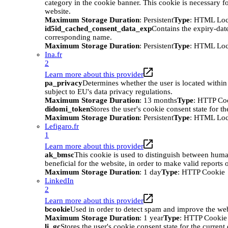
category in the cookie banner. This cookie is necessary
website.
Maximum Storage Duration
: Persistent
Type
: HTML Loc
id5id_cached_consent_data_exp
Contains the expiry-date
corresponding name.
Maximum Storage Duration
: Persistent
Type
: HTML Loc
Ina.fr
2
Learn more about this provider
pa_privacy
Determines whether the user is located within
subject to EU's data privacy regulations.
Maximum Storage Duration
: 13 months
Type
: HTTP Co
didomi_token
Stores the user's cookie consent state for t
Maximum Storage Duration
: Persistent
Type
: HTML Loc
Lefigaro.fr
1
Learn more about this provider
ak_bmsc
This cookie is used to distinguish between huma
beneficial for the website, in order to make valid reports o
Maximum Storage Duration
: 1 day
Type
: HTTP Cookie
LinkedIn
2
Learn more about this provider
bcookie
Used in order to detect spam and improve the webs
Maximum Storage Duration
: 1 year
Type
: HTTP Cookie
li_gc
Stores the user's cookie consent state for the curren