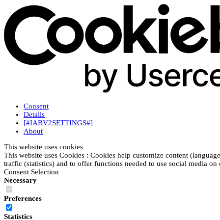
Consent
Details
[#IABV2SETTINGS#]
About
This website uses cookies
This website uses Cookies : Cookies help customize content (language
traffic (statistics) and to offer functions needed to use social media on
Consent Selection
Necessary
Preferences
Statistics