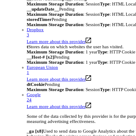
Maximum Storage Duration
: Session
Type
: HTML Local
__updateDate__
Pending
Maximum Storage Duration
: Session
Type
: HTML Local
storedTimer
Pending
Maximum Storage Duration
: Session
Type
: HTML Local
Dropbox
3
Learn more about this provider
t
Stores data on which websites the user has visited.
Maximum Storage Duration
: 1 year
Type
: HTTP Cookie
__Host-# [x2]
Pending
Maximum Storage Duration
: 1 year
Type
: HTTP Cookie
European Union
1
Learn more about this provider
dtCookie
Pending
Maximum Storage Duration
: Session
Type
: HTTP Cooki
Google
24
Learn more about this provider
Some of the data collected by this provider is for the pur
measuring advertising effectiveness.
_ga [x8]
Used to send data to Google Analytics about the 