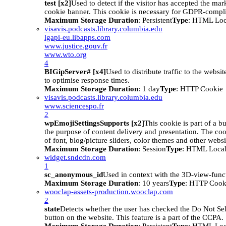
test [x2]
Used to detect if the visitor has accepted the mar
cookie banner. This cookie is necessary for GDPR-compli
Maximum Storage Duration
: Persistent
Type
: HTML Loc
visavis.podcasts.library.columbia.edu
lgapi-eu.libapps.com
www.justice.gouv.fr
www.wto.org
4
BIGipServer# [x4]
Used to distribute traffic to the websit
to optimise response times.
Maximum Storage Duration
: 1 day
Type
: HTTP Cookie
visavis.podcasts.library.columbia.edu
www.sciencespo.fr
2
wpEmojiSettingsSupports [x2]
This cookie is part of a 
the purpose of content delivery and presentation. The coo
of font, blog/picture sliders, color themes and other websit
Maximum Storage Duration
: Session
Type
: HTML Local
widget.sndcdn.com
1
sc_anonymous_id
Used in context with the 3D-view-funct
Maximum Storage Duration
: 10 years
Type
: HTTP Cook
wooclap-assets-production.wooclap.com
2
state
Detects whether the user has checked the Do Not Se
button on the website. This feature is a part of the CCPA.