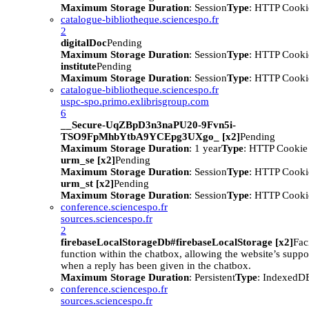
Maximum Storage Duration
: Session
Type
: HTTP Cooki
catalogue-bibliotheque.sciencespo.fr
2
digitalDoc
Pending
Maximum Storage Duration
: Session
Type
: HTTP Cooki
institute
Pending
Maximum Storage Duration
: Session
Type
: HTTP Cooki
catalogue-bibliotheque.sciencespo.fr
uspc-spo.primo.exlibrisgroup.com
6
__Secure-UqZBpD3n3naPU20-9Fvn5i-
TSO9FpMhbYtbA9YCEpg3UXgo_ [x2]
Pending
Maximum Storage Duration
: 1 year
Type
: HTTP Cookie
urm_se [x2]
Pending
Maximum Storage Duration
: Session
Type
: HTTP Cooki
urm_st [x2]
Pending
Maximum Storage Duration
: Session
Type
: HTTP Cooki
conference.sciencespo.fr
sources.sciencespo.fr
2
firebaseLocalStorageDb#firebaseLocalStorage [x2]
Faci
function within the chatbox, allowing the website’s suppor
when a reply has been given in the chatbox.
Maximum Storage Duration
: Persistent
Type
: IndexedD
conference.sciencespo.fr
sources.sciencespo.fr