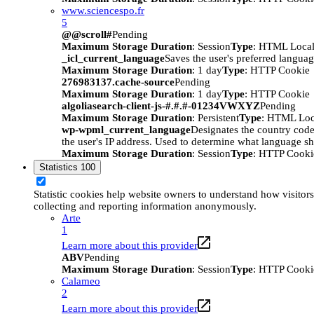
www.sciencespo.fr
5
@@scroll#
Pending
Maximum Storage Duration
: Session
Type
: HTML Local
_icl_current_language
Saves the user's preferred languag
Maximum Storage Duration
: 1 day
Type
: HTTP Cookie
276983137.cache-source
Pending
Maximum Storage Duration
: 1 day
Type
: HTTP Cookie
algoliasearch-client-js-#.#.#-01234VWXYZ
Pending
Maximum Storage Duration
: Persistent
Type
: HTML Loc
wp-wpml_current_language
Designates the country code 
the user's IP address. Used to determine what language sho
Maximum Storage Duration
: Session
Type
: HTTP Cooki
Statistics
100
Statistic cookies help website owners to understand how visitors
collecting and reporting information anonymously.
Arte
1
Learn more about this provider
ABV
Pending
Maximum Storage Duration
: Session
Type
: HTTP Cooki
Calameo
2
Learn more about this provider