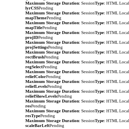
Maximum Storage Duration
: Session
Type
: HTML Local
lyrCSS
Pending
Maximum Storage Duration
: Session
Type
: HTML Local
mapTheme
Pending
Maximum Storage Duration
: Session
Type
: HTML Local
mapTitle
Pending
Maximum Storage Duration
: Session
Type
: HTML Local
projID
Pending
Maximum Storage Duration
: Session
Type
: HTML Local
projSettings
Pending
Maximum Storage Duration
: Session
Type
: HTML Local
rectBrush
Pending
Maximum Storage Duration
: Session
Type
: HTML Local
regSelect
Pending
Maximum Storage Duration
: Session
Type
: HTML Local
reliefColor
Pending
Maximum Storage Duration
: Session
Type
: HTML Local
reliefLevels
Pending
Maximum Storage Duration
: Session
Type
: HTML Local
reliefShowLevels
Pending
Maximum Storage Duration
: Session
Type
: HTML Local
res
Pending
Maximum Storage Duration
: Session
Type
: HTML Local
resType
Pending
Maximum Storage Duration
: Session
Type
: HTML Local
scaleBarLeft
Pending