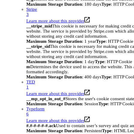
Maximum Storage Duration
: 180 days
Type
: HTTP Coo
Stripe
3
Learn more about this provider
__stripe_mid
This cookie is necessary for making credit c
website. The service is provided by Stripe.com which all
without storing any credit card information.
Maximum Storage Duration
: 1 year
Type
: HTTP Cookie
__stripe_sid
This cookie is necessary for making credit ca
website. The service is provided by Stripe.com which all
without storing any credit card information.
Maximum Storage Duration
: 1 day
Type
: HTTP Cookie
m
Determines the device used to access the website. This 
formatted accordingly.
Maximum Storage Duration
: 400 days
Type
: HTTP Coo
TED
1
Learn more about this provider
__mp_opt_in_out_#
Stores the user's cookie consent stat
Maximum Storage Duration
: Session
Type
: HTTP Cooki
Typeform
6
Learn more about this provider
#.#-#-#-#-#.ack
Used to contain user’s survey and quiz an
Maximum Storage Duration
: Persistent
Type
: HTML Loc