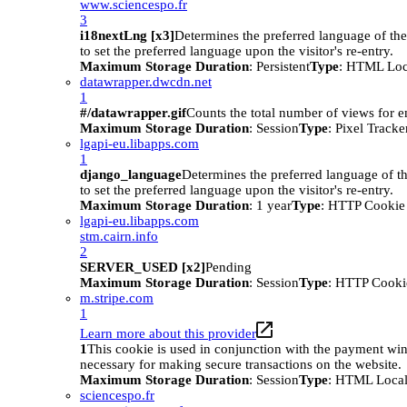
www.sciencespo.fr
3
i18nextLng [x3]
Determines the preferred language of the 
to set the preferred language upon the visitor's re-entry.
Maximum Storage Duration
: Persistent
Type
: HTML Loc
datawrapper.dwcdn.net
1
#/datawrapper.gif
Counts the total number of views for 
Maximum Storage Duration
: Session
Type
: Pixel Tracke
lgapi-eu.libapps.com
1
django_language
Determines the preferred language of th
to set the preferred language upon the visitor's re-entry.
Maximum Storage Duration
: 1 year
Type
: HTTP Cookie
lgapi-eu.libapps.com
stm.cairn.info
2
SERVER_USED [x2]
Pending
Maximum Storage Duration
: Session
Type
: HTTP Cooki
m.stripe.com
1
Learn more about this provider
1
This cookie is used in conjunction with the payment wi
necessary for making secure transactions on the website.
Maximum Storage Duration
: Session
Type
: HTML Local
sciencespo.fr