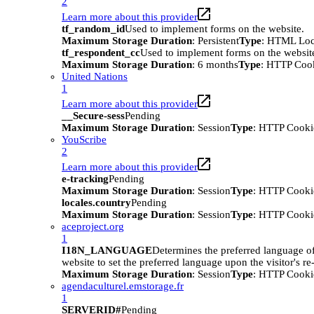
2
Learn more about this provider
tf_random_id
Used to implement forms on the website.
Maximum Storage Duration
: Persistent
Type
: HTML Loc
tf_respondent_cc
Used to implement forms on the websit
Maximum Storage Duration
: 6 months
Type
: HTTP Coo
United Nations
1
Learn more about this provider
__Secure-sess
Pending
Maximum Storage Duration
: Session
Type
: HTTP Cooki
YouScribe
2
Learn more about this provider
e-tracking
Pending
Maximum Storage Duration
: Session
Type
: HTTP Cooki
locales.country
Pending
Maximum Storage Duration
: Session
Type
: HTTP Cooki
aceproject.org
1
I18N_LANGUAGE
Determines the preferred language of 
website to set the preferred language upon the visitor's re-
Maximum Storage Duration
: Session
Type
: HTTP Cooki
agendaculturel.emstorage.fr
1
SERVERID#
Pending