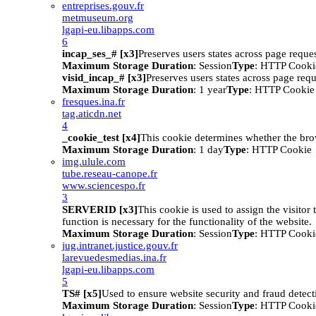
entreprises.gouv.fr
metmuseum.org
lgapi-eu.libapps.com
6
incap_ses_# [x3]
Preserves users states across page reques
Maximum Storage Duration
: Session
Type
: HTTP Cooki
visid_incap_# [x3]
Preserves users states across page requ
Maximum Storage Duration
: 1 year
Type
: HTTP Cookie
fresques.ina.fr
tag.aticdn.net
4
_cookie_test [x4]
This cookie determines whether the bro
Maximum Storage Duration
: 1 day
Type
: HTTP Cookie
img.ulule.com
tube.reseau-canope.fr
www.sciencespo.fr
3
SERVERID [x3]
This cookie is used to assign the visitor t
function is necessary for the functionality of the website.
Maximum Storage Duration
: Session
Type
: HTTP Cooki
jug.intranet.justice.gouv.fr
larevuedesmedias.ina.fr
lgapi-eu.libapps.com
5
TS# [x5]
Used to ensure website security and fraud detect
Maximum Storage Duration
: Session
Type
: HTTP Cooki