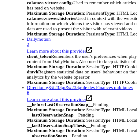
calameo.viewer.configs
Used to remember which articles o
has read on website.
Maximum Storage Duration
: Persistent
Type
: HTML Loc
calameo.viewer.histories
Used in context with the websit
information on which videos the visitor has viewed and o
data are used to present the visitor with relevant videos.
Maximum Storage Duration
: Persistent
Type
: HTML Loc
Dailymotion
2
Learn more about this provider
client_token
Remembers the user's preferences when pla
content from DailyMotion. Also used to keep statistics of 
Maximum Storage Duration
: Session
Type
: HTTP Cooki
dmvk
Registers statistical data on users' behaviour on the
analytics by the website operator.
Maximum Storage Duration
: Session
Type
: HTTP Cooki
Direction g&#233;n&#233;rale des Finances publiques
6
Learn more about this provider
__beforeLastObservationSnap__
Pending
Maximum Storage Duration
: Session
Type
: HTML Local
__lastObservationSnap__
Pending
Maximum Storage Duration
: Session
Type
: HTML Local
__lastObservationSnapThesis__
Pending
Maximum Storage Duration
: Session
Type
: HTML Local
__observationSnaps__
Pending