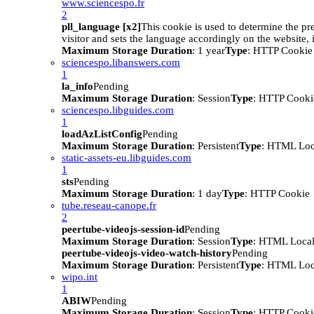
www.sciencespo.fr
2
pll_language [x2]
This cookie is used to determine the pr
visitor and sets the language accordingly on the website, i
Maximum Storage Duration
: 1 year
Type
: HTTP Cookie
sciencespo.libanswers.com
1
la_info
Pending
Maximum Storage Duration
: Session
Type
: HTTP Cooki
sciencespo.libguides.com
1
loadAzListConfig
Pending
Maximum Storage Duration
: Persistent
Type
: HTML Loc
static-assets-eu.libguides.com
1
sts
Pending
Maximum Storage Duration
: 1 day
Type
: HTTP Cookie
tube.reseau-canope.fr
2
peertube-videojs-session-id
Pending
Maximum Storage Duration
: Session
Type
: HTML Local
peertube-videojs-video-watch-history
Pending
Maximum Storage Duration
: Persistent
Type
: HTML Loc
wipo.int
1
ABIW
Pending
Maximum Storage Duration
: Session
Type
: HTTP Cooki