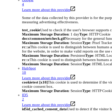
Google
4
Learn more about this provider
Some of the data collected by this provider is for the pur
measuring advertising effectiveness.
test_cookie
Used to check if the user's browser supports 
Maximum Storage Duration
: 1 day
Type
: HTTP Cookie
docs/common/netcheck.gif
Necessary for the general func
Maximum Storage Duration
: Session
Type
: Pixel Tracke
rc::a
This cookie is used to distinguish between humans an
for the website, in order to make valid reports on the use 
Maximum Storage Duration
: Persistent
Type
: HTML Loc
rc::c
This cookie is used to distinguish between humans a
Maximum Storage Duration
: Session
Type
: HTML Local
HubSpot
10
Learn more about this provider
cookietest [x10]
This cookie is used to determine if the vi
cookie consent box.
Maximum Storage Duration
: Session
Type
: HTTP Cooki
ID5
2
Learn more about this provider
id5id_cached_consent_data
Used to detect if the visitor