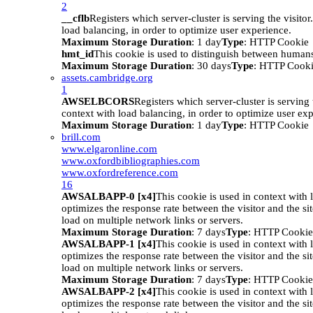
2
__cflb
Registers which server-cluster is serving the visitor
load balancing, in order to optimize user experience.
Maximum Storage Duration
: 1 day
Type
: HTTP Cookie
hmt_id
This cookie is used to distinguish between humans
Maximum Storage Duration
: 30 days
Type
: HTTP Cook
assets.cambridge.org
1
AWSELBCORS
Registers which server-cluster is serving t
context with load balancing, in order to optimize user ex
Maximum Storage Duration
: 1 day
Type
: HTTP Cookie
brill.com
www.elgaronline.com
www.oxfordbibliographies.com
www.oxfordreference.com
16
AWSALBAPP-0 [x4]
This cookie is used in context with 
optimizes the response rate between the visitor and the site
load on multiple network links or servers.
Maximum Storage Duration
: 7 days
Type
: HTTP Cookie
AWSALBAPP-1 [x4]
This cookie is used in context with 
optimizes the response rate between the visitor and the site
load on multiple network links or servers.
Maximum Storage Duration
: 7 days
Type
: HTTP Cookie
AWSALBAPP-2 [x4]
This cookie is used in context with 
optimizes the response rate between the visitor and the site