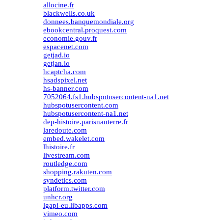
allocine.fr
blackwells.co.uk
donnees.banquemondiale.org
ebookcentral.proquest.com
economie.gouv.fr
espacenet.com
getjad.io
getjan.io
hcaptcha.com
hsadspixel.net
hs-banner.com
7052064.fs1.hubspotusercontent-na1.net
hubspotusercontent.com
hubspotusercontent-na1.net
dep-histoire.parisnanterre.fr
laredoute.com
embed.wakelet.com
lhistoire.fr
livestream.com
routledge.com
shopping.rakuten.com
syndetics.com
platform.twitter.com
unhcr.org
lgapi-eu.libapps.com
vimeo.com