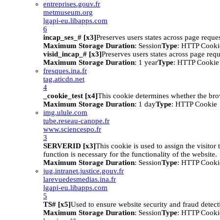
entreprises.gouv.fr
metmuseum.org
lgapi-eu.libapps.com
6
incap_ses_# [x3]
Preserves users states across page reques
Maximum Storage Duration
: Session
Type
: HTTP Cooki
visid_incap_# [x3]
Preserves users states across page requ
Maximum Storage Duration
: 1 year
Type
: HTTP Cookie
fresques.ina.fr
tag.aticdn.net
4
_cookie_test [x4]
This cookie determines whether the bro
Maximum Storage Duration
: 1 day
Type
: HTTP Cookie
img.ulule.com
tube.reseau-canope.fr
www.sciencespo.fr
3
SERVERID [x3]
This cookie is used to assign the visitor t
function is necessary for the functionality of the website.
Maximum Storage Duration
: Session
Type
: HTTP Cooki
jug.intranet.justice.gouv.fr
larevuedesmedias.ina.fr
lgapi-eu.libapps.com
5
TS# [x5]
Used to ensure website security and fraud detect
Maximum Storage Duration
: Session
Type
: HTTP Cooki