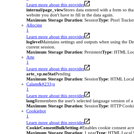
Learn more about this provider
internal/page_view
Stores data entered with a form so tha
website you don't have to fill in the data again.
Maximum Storage Duration
: Session
Type
: Pixel Tracke
Allocine
1
Learn more about this provider
loglevel
Maintains settings and outputs when using the D
current session.
Maximum Storage Duration
: Persistent
Type
: HTML Loc
Arte
1
Learn more about this provider
arte_vp.noStat
Pending
Maximum Storage Duration
: Session
Type
: HTML Local
Calam&#233;o
1
Learn more about this provider
lang
Remembers the user's selected language version of a
Maximum Storage Duration
: Session
Type
: HTTP Cooki
Cookiebot
1
Learn more about this provider
CookieConsentBulkSetting-#
Enables cookie consent acr
Maximum Storage Duration
: 1 year
Type
: HTML Local 