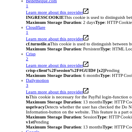
Bedetheque.com
1
Learn more about this provider
INGRESSCOOKIE
This cookie is used to distinguish b
Maximum Storage Duration
: 2 days
Type
: HTTP Cookie
Cloudflare
1
Learn more about this provider
cf.turnstile.u
This cookie is used to distinguish between 
Maximum Storage Duration
: Persistent
Type
: HTML Loc
Crisp
2
Learn more about this provider
crisp-client%2Fsession%2F#GUID# [x2]
Pending
Maximum Storage Duration
: 6 months
Type
: HTTP Coo
Dailymotion
3
Learn more about this provider
ts
This cookie is necessary for the PayPal login-function o
Maximum Storage Duration
: 13 months
Type
: HTTP Co
usprivacy
Detects whether the user has checked the Do N
Information-button on the website. This feature is a part 
Maximum Storage Duration
: Session
Type
: HTTP Cooki
v1st
Pending
Maximum Storage Duration
: 13 months
Type
: HTTP Co