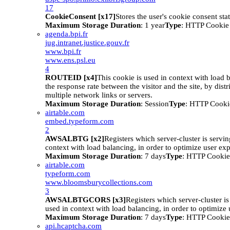
17
CookieConsent [x17]
Stores the user's cookie consent sta
Maximum Storage Duration
: 1 year
Type
: HTTP Cookie
agenda.bpi.fr
jug.intranet.justice.gouv.fr
www.bpi.fr
www.ens.psl.eu
4
ROUTEID [x4]
This cookie is used in context with load 
the response rate between the visitor and the site, by distr
multiple network links or servers.
Maximum Storage Duration
: Session
Type
: HTTP Cooki
airtable.com
embed.typeform.com
2
AWSALBTG [x2]
Registers which server-cluster is serving
context with load balancing, in order to optimize user ex
Maximum Storage Duration
: 7 days
Type
: HTTP Cookie
airtable.com
typeform.com
www.bloomsburycollections.com
3
AWSALBTGCORS [x3]
Registers which server-cluster is 
used in context with load balancing, in order to optimize 
Maximum Storage Duration
: 7 days
Type
: HTTP Cookie
api.hcaptcha.com