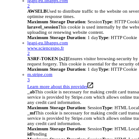
lgapi-eu.libapps.com
2
AWSELB
Used to distribute traffic to the website on sever
optimise response times.
Maximum Storage Duration
: Session
Type
: HTTP Cooki
laravel_session
This cookie is used internally by the web
uploading or renewing website content.
Maximum Storage Duration
: 1 day
Type
: HTTP Cookie
lgapi-eu.libapps.com
www.sciencespo.fr
2
XSRF-TOKEN [x2]
Ensures visitor browsing-security by 
request forgery. This cookie is essential for the security o
Maximum Storage Duration
: 1 day
Type
: HTTP Cookie
m.stripe.com
3
Learn more about this provider
_ab
This cookie is necessary for making credit card trans
service is provided by Stripe.com which allows online tra
any credit card information.
Maximum Storage Duration
: Session
Type
: HTML Local
_mf
This cookie is necessary for making credit card trans
service is provided by Stripe.com which allows online tra
any credit card information.
Maximum Storage Duration
: Session
Type
: HTML Local
id
Pending