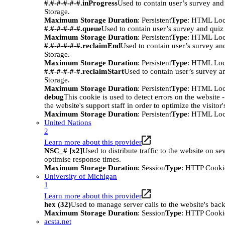
#.#-#-#-#-#.inProgress
Used to contain user’s survey and
Storage.
Maximum Storage Duration
: Persistent
Type
: HTML Loc
#.#-#-#-#-#.queue
Used to contain user’s survey and quiz
Maximum Storage Duration
: Persistent
Type
: HTML Loc
#.#-#-#-#-#.reclaimEnd
Used to contain user’s survey an
Storage.
Maximum Storage Duration
: Persistent
Type
: HTML Loc
#.#-#-#-#-#.reclaimStart
Used to contain user’s survey a
Storage.
Maximum Storage Duration
: Persistent
Type
: HTML Loc
debug
This cookie is used to detect errors on the website -
the website's support staff in order to optimize the visitor
Maximum Storage Duration
: Persistent
Type
: HTML Loc
United Nations
2
Learn more about this provider
NSC_# [x2]
Used to distribute traffic to the website on sev
optimise response times.
Maximum Storage Duration
: Session
Type
: HTTP Cooki
University of Michigan
1
Learn more about this provider
hex (32)
Used to manage server calls to the website's bac
Maximum Storage Duration
: Session
Type
: HTTP Cooki
acsta.net