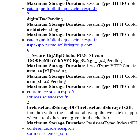
Maximum Storage Duration
: Session
Type
: HTTP Cooki
catalogue-bibliotheque.sciencespo.fr
2
digitalDoc
Pending
Maximum Storage Duration
: Session
Type
: HTTP Cooki
institute
Pending
Maximum Storage Duration
: Session
Type
: HTTP Cooki
catalogue-bibliotheque.sciencespo.fr
uspc-spo.primo.exlibrisgroup.com
6
__Secure-UqZBpD3n3naPU20-9Fvn5i-
TSO9FpMhbYtbA9YCEpg3UXgo_ [x2]
Pending
Maximum Storage Duration
: 1 year
Type
: HTTP Cookie
urm_se [x2]
Pending
Maximum Storage Duration
: Session
Type
: HTTP Cooki
urm_st [x2]
Pending
Maximum Storage Duration
: Session
Type
: HTTP Cooki
conference.sciencespo.fr
sources.sciencespo.fr
2
firebaseLocalStorageDb#firebaseLocalStorage [x2]
Faci
function within the chatbox, allowing the website’s suppor
when a reply has been given in the chatbox.
Maximum Storage Duration
: Persistent
Type
: IndexedD
conference.sciencespo.fr
sources.sciencespo.fr