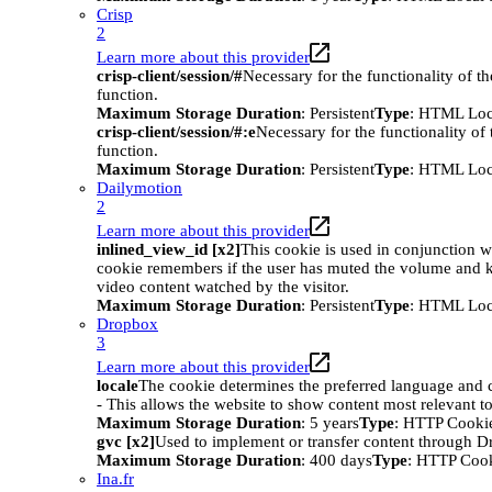
Crisp
2
Learn more about this provider
crisp-client/session/#
Necessary for the functionality of t
function.
Maximum Storage Duration
: Persistent
Type
: HTML Loc
crisp-client/session/#:e
Necessary for the functionality of
function.
Maximum Storage Duration
: Persistent
Type
: HTML Loc
Dailymotion
2
Learn more about this provider
inlined_view_id [x2]
This cookie is used in conjunction w
cookie remembers if the user has muted the volume and ke
video content watched by the visitor.
Maximum Storage Duration
: Persistent
Type
: HTML Loc
Dropbox
3
Learn more about this provider
locale
The cookie determines the preferred language and co
- This allows the website to show content most relevant t
Maximum Storage Duration
: 5 years
Type
: HTTP Cooki
gvc [x2]
Used to implement or transfer content through 
Maximum Storage Duration
: 400 days
Type
: HTTP Coo
Ina.fr