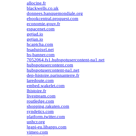
allocine.fr
blackwells.co.uk
donnees.banquemondiale.org
ebookcentral.proquest.com
economie.gouv.fr
espacenet.com
getjad.io
getjan.io
hcaptcha.com
hsadspixel.net
hs-banner.com
7052064.fs1.hubspotusercontent-na1.net
hubspotusercontent.com
hubspotusercontent-na1.net
dep-histoire.parisnanterre.fr
laredoute.com
embed.wakelet.com
lhistoire.fr
livestream.com
routledge.com
shopping.rakuten.com
syndetics.com
platform.twitter.com
unhcr.org
lgapi-eu.libapps.com
vimeo.com