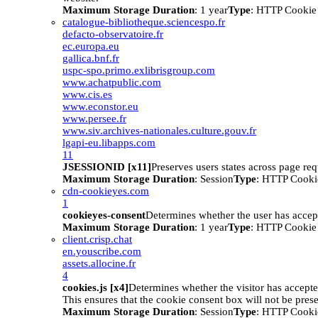
Maximum Storage Duration
: 1 year
Type
: HTTP Cookie
catalogue-bibliotheque.sciencespo.fr
defacto-observatoire.fr
ec.europa.eu
gallica.bnf.fr
uspc-spo.primo.exlibrisgroup.com
www.achatpublic.com
www.cis.es
www.econstor.eu
www.persee.fr
www.siv.archives-nationales.culture.gouv.fr
lgapi-eu.libapps.com
11
JSESSIONID [x11]
Preserves users states across page req
Maximum Storage Duration
: Session
Type
: HTTP Cooki
cdn-cookieyes.com
1
cookieyes-consent
Determines whether the user has accep
Maximum Storage Duration
: 1 year
Type
: HTTP Cookie
client.crisp.chat
en.youscribe.com
assets.allocine.fr
4
cookies.js [x4]
Determines whether the visitor has accept
This ensures that the cookie consent box will not be pres
Maximum Storage Duration
: Session
Type
: HTTP Cooki