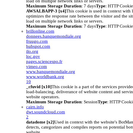
load on multiple network links or servers.
Maximum Storage Duration
: 7 days
Type
: HTTP Cookie
AWSALBAPP-3 [x4]
This cookie is used in context with 
optimizes the response rate between the visitor and the site
load on multiple network links or servers.
Maximum Storage Duration
: 7 days
Type
: HTTP Cookie
brillonline.com
donnees.banquemondiale.org
fruugo.com
hubspot.com
ilo.org
loc.gov
pages.sciencespo.fr
vimeo.com
www.banquemondiale.org
www.worldbank.org
10
_cfuvid [x10]
This cookie is a part of the services provid
load-balancing, deliverance of website content and serv
website operators.
Maximum Storage Duration
: Session
Type
: HTTP Cooki
cairn.info
dwt.soundcloud.com
2
datadome [x2]
Used in context with the website's BotM
detects, categorizes and compiles reports on potential bots
website.