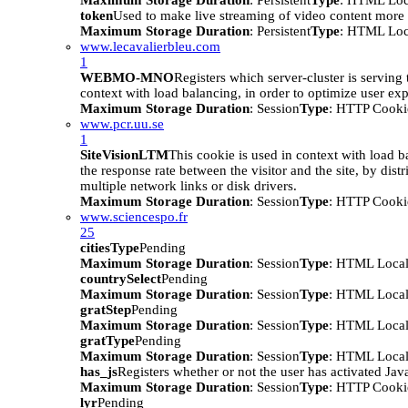
Maximum Storage Duration
: Persistent
Type
: HTML Loc
token
Used to make live streaming of video content more e
Maximum Storage Duration
: Persistent
Type
: HTML Loc
www.lecavalierbleu.com
1
WEBMO-MNO
Registers which server-cluster is serving t
context with load balancing, in order to optimize user ex
Maximum Storage Duration
: Session
Type
: HTTP Cooki
www.pcr.uu.se
1
SiteVisionLTM
This cookie is used in context with load b
the response rate between the visitor and the site, by distr
multiple network links or disk drivers.
Maximum Storage Duration
: Session
Type
: HTTP Cooki
www.sciencespo.fr
25
citiesType
Pending
Maximum Storage Duration
: Session
Type
: HTML Local
countrySelect
Pending
Maximum Storage Duration
: Session
Type
: HTML Local
gratStep
Pending
Maximum Storage Duration
: Session
Type
: HTML Local
gratType
Pending
Maximum Storage Duration
: Session
Type
: HTML Local
has_js
Registers whether or not the user has activated Jav
Maximum Storage Duration
: Session
Type
: HTTP Cooki
lyr
Pending