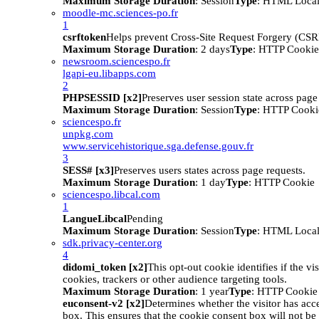
Maximum Storage Duration
: Session
Type
: HTML Local
moodle-mc.sciences-po.fr
1
csrftoken
Helps prevent Cross-Site Request Forgery (CSRF
Maximum Storage Duration
: 2 days
Type
: HTTP Cookie
newsroom.sciencespo.fr
lgapi-eu.libapps.com
2
PHPSESSID [x2]
Preserves user session state across page
Maximum Storage Duration
: Session
Type
: HTTP Cooki
sciencespo.fr
unpkg.com
www.servicehistorique.sga.defense.gouv.fr
3
SESS# [x3]
Preserves users states across page requests.
Maximum Storage Duration
: 1 day
Type
: HTTP Cookie
sciencespo.libcal.com
1
LangueLibcal
Pending
Maximum Storage Duration
: Session
Type
: HTML Local
sdk.privacy-center.org
4
didomi_token [x2]
This opt-out cookie identifies if the vi
cookies, trackers or other audience targeting tools.
Maximum Storage Duration
: 1 year
Type
: HTTP Cookie
euconsent-v2 [x2]
Determines whether the visitor has acc
box. This ensures that the cookie consent box will not be