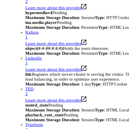
2
Learn more about this provider
hypermediav4
Pending
Maximum Storage Duration
: Session
Type
: HTTP Cooki
ina.media.player
Pending
Maximum Storage Duration
: Persistent
Type
: HTML Loc
Kaltura
1
Learn more about this provider
object(#-#-##:#:#.#)
Holds the users timezone.
Maximum Storage Duration
: Persistent
Type
: HTML Loc
LinkedIn
1
Learn more about this provider
lidc
Registers which server-cluster is serving the visitor. T
load balancing, in order to optimize user experience.
Maximum Storage Duration
: 1 day
Type
: HTTP Cookie
TED
2
Learn more about this provider
muted_state
Pending
Maximum Storage Duration
: Session
Type
: HTML Local
playback_rate_state
Pending
Maximum Storage Duration
: Session
Type
: HTML Local
Typeform