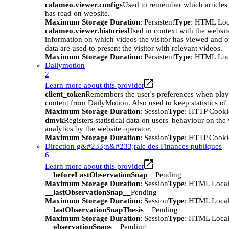
calameo.viewer.configs
Used to remember which articles o
has read on website.
Maximum Storage Duration
: Persistent
Type
: HTML Loc
calameo.viewer.histories
Used in context with the websit
information on which videos the visitor has viewed and o
data are used to present the visitor with relevant videos.
Maximum Storage Duration
: Persistent
Type
: HTML Loc
Dailymotion
2
Learn more about this provider
client_token
Remembers the user's preferences when pla
content from DailyMotion. Also used to keep statistics of 
Maximum Storage Duration
: Session
Type
: HTTP Cooki
dmvk
Registers statistical data on users' behaviour on the
analytics by the website operator.
Maximum Storage Duration
: Session
Type
: HTTP Cooki
Direction g&#233;n&#233;rale des Finances publiques
6
Learn more about this provider
__beforeLastObservationSnap__
Pending
Maximum Storage Duration
: Session
Type
: HTML Local
__lastObservationSnap__
Pending
Maximum Storage Duration
: Session
Type
: HTML Local
__lastObservationSnapThesis__
Pending
Maximum Storage Duration
: Session
Type
: HTML Local
__observationSnaps__
Pending