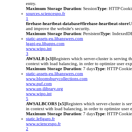
entry.
Maximum Storage Duration
: Session
Type
: HTTP Cooki
sources.sciencespo.fr
1
firebase-heartbeat-database#firebase-heartbeat-store
U
and improve the website's security.
Maximum Storage Duration
: Persistent
Type
: IndexedD
static-assets-eu.libanswers.com
lgapi-eu.libapps.com
www.wipo.int
3
AWSALB [x3]
Registers which server-cluster is serving the
context with load balancing, in order to optimize user ex
Maximum Storage Duration
: 7 days
Type
: HTTP Cookie
static-assets-eu.libanswers.com
www.bloomsburycollections.com
www.puf.com
www.un-ilibrary.org
www.wipo.int
5
AWSALBCORS [x5]
Registers which server-cluster is ser
in context with load balancing, in order to optimize user 
Maximum Storage Duration
: 7 days
Type
: HTTP Cookie
static.lefigaro.fr
www.sciencespo.fr
2