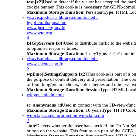
test [x2]
Used to detect if the visitor has accepted the mar
cookie banner. This cookie is necessary for GDPR-compli
Maximum Storage Duration
: Persistent
Type
: HTML Loc
visavis.podcasts.library.columbia.edu
lgapi-eu.libapps.com
www.justice.gouv.fr
www.wto.org
4
BIGipServer# [x4]
Used to distribute traffic to the websit
to optimise response times.
Maximum Storage Duration
: 1 day
Type
: HTTP Cookie
visavis.podcasts.library.columbia.edu
www.sciencespo.fr
2
wpEmojiSettingsSupports [x2]
This cookie is part of a 
the purpose of content delivery and presentation. The coo
of font, blog/picture sliders, color themes and other websit
Maximum Storage Duration
: Session
Type
: HTML Local
widget.sndcdn.com
1
sc_anonymous_id
Used in context with the 3D-view-funct
Maximum Storage Duration
: 10 years
Type
: HTTP Cook
wooclap-assets-production.wooclap.com
2
state
Detects whether the user has checked the Do Not Se
button on the website. This feature is a part of the CCPA.