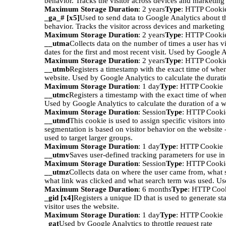
behavior. Tracks the visitor across devices and marketing
Maximum Storage Duration
: 2 years
Type
: HTTP Cooki
_ga_# [x5]
Used to send data to Google Analytics about th
behavior. Tracks the visitor across devices and marketing
Maximum Storage Duration
: 2 years
Type
: HTTP Cooki
__utma
Collects data on the number of times a user has vi
dates for the first and most recent visit. Used by Google A
Maximum Storage Duration
: 2 years
Type
: HTTP Cooki
__utmb
Registers a timestamp with the exact time of when
website. Used by Google Analytics to calculate the duratio
Maximum Storage Duration
: 1 day
Type
: HTTP Cookie
__utmc
Registers a timestamp with the exact time of when
Used by Google Analytics to calculate the duration of a we
Maximum Storage Duration
: Session
Type
: HTTP Cooki
__utmd
This cookie is used to assign specific visitors int
segmentation is based on visitor behavior on the website 
used to target larger groups.
Maximum Storage Duration
: 1 day
Type
: HTTP Cookie
__utmv
Saves user-defined tracking parameters for use i
Maximum Storage Duration
: Session
Type
: HTTP Cooki
__utmz
Collects data on where the user came from, what 
what link was clicked and what search term was used. Us
Maximum Storage Duration
: 6 months
Type
: HTTP Coo
_gid [x4]
Registers a unique ID that is used to generate st
visitor uses the website.
Maximum Storage Duration
: 1 day
Type
: HTTP Cookie
_gat
Used by Google Analytics to throttle request rate