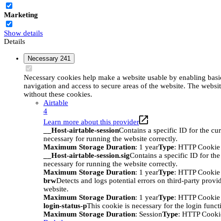
Marketing
Show details
Details
Necessary
241
Necessary cookies help make a website usable by enabling basic
navigation and access to secure areas of the website. The websi
without these cookies.
Airtable
4
Learn more about this provider
__Host-airtable-session
Contains a specific ID for the cur
necessary for running the website correctly.
Maximum Storage Duration
: 1 year
Type
: HTTP Cookie
__Host-airtable-session.sig
Contains a specific ID for the
necessary for running the website correctly.
Maximum Storage Duration
: 1 year
Type
: HTTP Cookie
brw
Detects and logs potential errors on third-party provi
website.
Maximum Storage Duration
: 1 year
Type
: HTTP Cookie
login-status-p
This cookie is necessary for the login funct
Maximum Storage Duration
: Session
Type
: HTTP Cooki