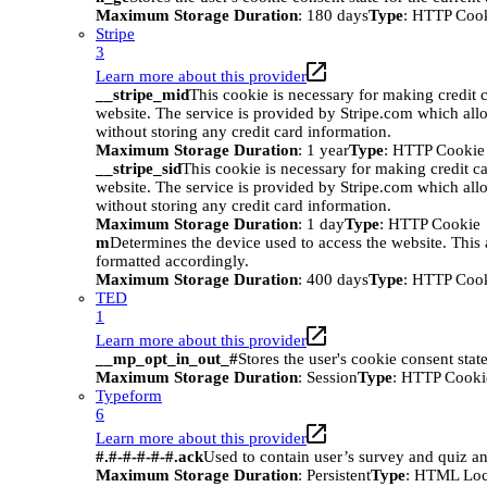
Maximum Storage Duration
: 180 days
Type
: HTTP Coo
Stripe
3
Learn more about this provider
__stripe_mid
This cookie is necessary for making credit c
website. The service is provided by Stripe.com which all
without storing any credit card information.
Maximum Storage Duration
: 1 year
Type
: HTTP Cookie
__stripe_sid
This cookie is necessary for making credit ca
website. The service is provided by Stripe.com which all
without storing any credit card information.
Maximum Storage Duration
: 1 day
Type
: HTTP Cookie
m
Determines the device used to access the website. This 
formatted accordingly.
Maximum Storage Duration
: 400 days
Type
: HTTP Coo
TED
1
Learn more about this provider
__mp_opt_in_out_#
Stores the user's cookie consent stat
Maximum Storage Duration
: Session
Type
: HTTP Cooki
Typeform
6
Learn more about this provider
#.#-#-#-#-#.ack
Used to contain user’s survey and quiz an
Maximum Storage Duration
: Persistent
Type
: HTML Loc