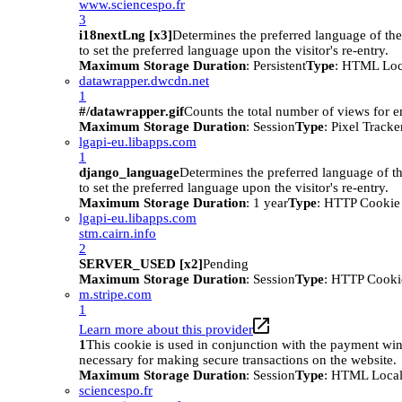
www.sciencespo.fr
3
i18nextLng [x3]
Determines the preferred language of the 
to set the preferred language upon the visitor's re-entry.
Maximum Storage Duration
: Persistent
Type
: HTML Loc
datawrapper.dwcdn.net
1
#/datawrapper.gif
Counts the total number of views for 
Maximum Storage Duration
: Session
Type
: Pixel Tracke
lgapi-eu.libapps.com
1
django_language
Determines the preferred language of th
to set the preferred language upon the visitor's re-entry.
Maximum Storage Duration
: 1 year
Type
: HTTP Cookie
lgapi-eu.libapps.com
stm.cairn.info
2
SERVER_USED [x2]
Pending
Maximum Storage Duration
: Session
Type
: HTTP Cooki
m.stripe.com
1
Learn more about this provider
1
This cookie is used in conjunction with the payment wi
necessary for making secure transactions on the website.
Maximum Storage Duration
: Session
Type
: HTML Local
sciencespo.fr