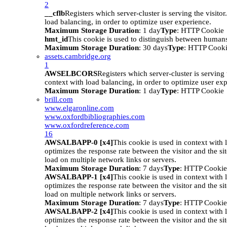
2
__cflb
Registers which server-cluster is serving the visitor
load balancing, in order to optimize user experience.
Maximum Storage Duration
: 1 day
Type
: HTTP Cookie
hmt_id
This cookie is used to distinguish between humans
Maximum Storage Duration
: 30 days
Type
: HTTP Cook
assets.cambridge.org
1
AWSELBCORS
Registers which server-cluster is serving t
context with load balancing, in order to optimize user ex
Maximum Storage Duration
: 1 day
Type
: HTTP Cookie
brill.com
www.elgaronline.com
www.oxfordbibliographies.com
www.oxfordreference.com
16
AWSALBAPP-0 [x4]
This cookie is used in context with 
optimizes the response rate between the visitor and the site
load on multiple network links or servers.
Maximum Storage Duration
: 7 days
Type
: HTTP Cookie
AWSALBAPP-1 [x4]
This cookie is used in context with 
optimizes the response rate between the visitor and the site
load on multiple network links or servers.
Maximum Storage Duration
: 7 days
Type
: HTTP Cookie
AWSALBAPP-2 [x4]
This cookie is used in context with 
optimizes the response rate between the visitor and the site