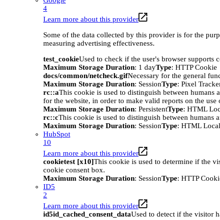
Google
4
Learn more about this provider
Some of the data collected by this provider is for the pur
measuring advertising effectiveness.
test_cookie
Used to check if the user's browser supports 
Maximum Storage Duration
: 1 day
Type
: HTTP Cookie
docs/common/netcheck.gif
Necessary for the general func
Maximum Storage Duration
: Session
Type
: Pixel Tracke
rc::a
This cookie is used to distinguish between humans an
for the website, in order to make valid reports on the use 
Maximum Storage Duration
: Persistent
Type
: HTML Loc
rc::c
This cookie is used to distinguish between humans a
Maximum Storage Duration
: Session
Type
: HTML Local
HubSpot
10
Learn more about this provider
cookietest [x10]
This cookie is used to determine if the vi
cookie consent box.
Maximum Storage Duration
: Session
Type
: HTTP Cooki
ID5
2
Learn more about this provider
id5id_cached_consent_data
Used to detect if the visitor