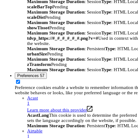
Maximum Storage Duration
: Session
Type
: HTML Local
scaleBarTop
Pending
Maximum Storage Duration
: Session
Type
: HTML Local
scaleDist
Pending
Maximum Storage Duration
: Session
Type
: HTML Local
showTissot
Pending
Maximum Storage Duration
: Session
Type
: HTML Local
tdvp_https://#_#_#_#_#_#.png?v=#
Used in context wit
the website.
Maximum Storage Duration
: Persistent
Type
: HTML Loc
urbanSize
Pending
Maximum Storage Duration
: Session
Type
: HTML Local
zTransform
Pending
Maximum Storage Duration
: Session
Type
: HTML Local
Preferences
57
Preference cookies enable a website to remember information t
website behaves or looks, like your preferred language or the re
Acast
1
Learn more about this provider
AcastLang
This cookie is used to determine the preferred
sets the language accordingly on the website, if possible.
Maximum Storage Duration
: Persistent
Type
: HTML Loc
Airtable
1