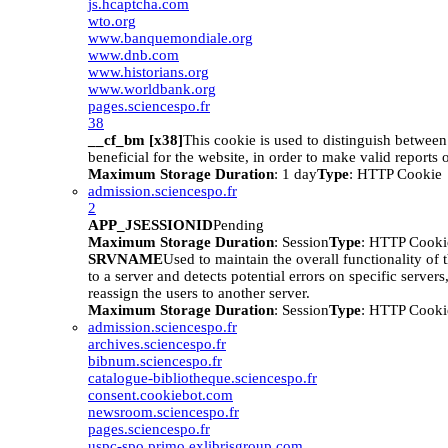
js.hcaptcha.com
wto.org
www.banquemondiale.org
www.dnb.com
www.historians.org
www.worldbank.org
pages.sciencespo.fr
38
__cf_bm [x38]
This cookie is used to distinguish betwee
beneficial for the website, in order to make valid reports o
Maximum Storage Duration
: 1 day
Type
: HTTP Cookie
admission.sciencespo.fr
2
APP_JSESSIONID
Pending
Maximum Storage Duration
: Session
Type
: HTTP Cooki
SRVNAME
Used to maintain the overall functionality of 
to a server and detects potential errors on specific servers
reassign the users to another server.
Maximum Storage Duration
: Session
Type
: HTTP Cooki
admission.sciencespo.fr
archives.sciencespo.fr
bibnum.sciencespo.fr
catalogue-bibliotheque.sciencespo.fr
consent.cookiebot.com
newsroom.sciencespo.fr
pages.sciencespo.fr
uspc-spo.primo.exlibrisgroup.com