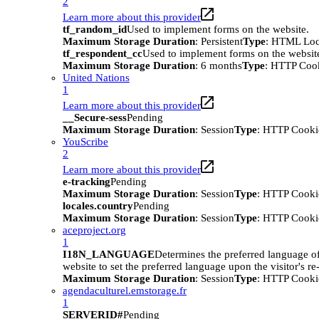
2
Learn more about this provider
tf_random_id
Used to implement forms on the website.
Maximum Storage Duration
: Persistent
Type
: HTML Loc
tf_respondent_cc
Used to implement forms on the websit
Maximum Storage Duration
: 6 months
Type
: HTTP Coo
United Nations
1
Learn more about this provider
__Secure-sess
Pending
Maximum Storage Duration
: Session
Type
: HTTP Cooki
YouScribe
2
Learn more about this provider
e-tracking
Pending
Maximum Storage Duration
: Session
Type
: HTTP Cooki
locales.country
Pending
Maximum Storage Duration
: Session
Type
: HTTP Cooki
aceproject.org
1
I18N_LANGUAGE
Determines the preferred language of 
website to set the preferred language upon the visitor's re-
Maximum Storage Duration
: Session
Type
: HTTP Cooki
agendaculturel.emstorage.fr
1
SERVERID#
Pending