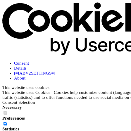
Consent
Details
[#IABV2SETTINGS#]
About
This website uses cookies
This website uses Cookies : Cookies help customize content (language
traffic (statistics) and to offer functions needed to use social media on
Consent Selection
Necessary
Preferences
Statistics