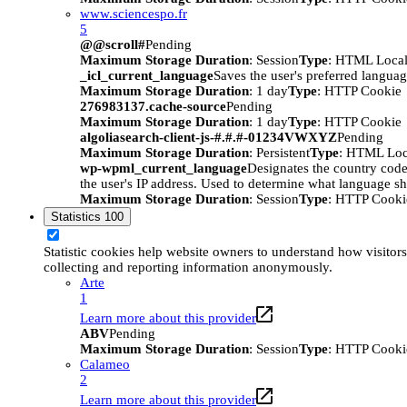
www.sciencespo.fr
5
@@scroll#
Pending
Maximum Storage Duration
: Session
Type
: HTML Local
_icl_current_language
Saves the user's preferred languag
Maximum Storage Duration
: 1 day
Type
: HTTP Cookie
276983137.cache-source
Pending
Maximum Storage Duration
: 1 day
Type
: HTTP Cookie
algoliasearch-client-js-#.#.#-01234VWXYZ
Pending
Maximum Storage Duration
: Persistent
Type
: HTML Loc
wp-wpml_current_language
Designates the country code 
the user's IP address. Used to determine what language sho
Maximum Storage Duration
: Session
Type
: HTTP Cooki
Statistics
100
Statistic cookies help website owners to understand how visitors
collecting and reporting information anonymously.
Arte
1
Learn more about this provider
ABV
Pending
Maximum Storage Duration
: Session
Type
: HTTP Cooki
Calameo
2
Learn more about this provider