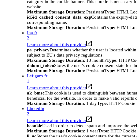
category in the cookie banner. This cookie is necessary
website.
Maximum Storage Duration
: Persistent
Type
: HTML Loc
id5id_cached_consent_data_exp
Contains the expiry-date
corresponding name.
Maximum Storage Duration
: Persistent
Type
: HTML Loc
Ina.fr
2
Learn more about this provider
pa_privacy
Determines whether the user is located within
subject to EU's data privacy regulations.
Maximum Storage Duration
: 13 months
Type
: HTTP Co
didomi_token
Stores the user's cookie consent state for t
Maximum Storage Duration
: Persistent
Type
: HTML Loc
Lefigaro.fr
1
Learn more about this provider
ak_bmsc
This cookie is used to distinguish between huma
beneficial for the website, in order to make valid reports o
Maximum Storage Duration
: 1 day
Type
: HTTP Cookie
LinkedIn
2
Learn more about this provider
bcookie
Used in order to detect spam and improve the webs
Maximum Storage Duration
: 1 year
Type
: HTTP Cookie
li_gc
Stores the user's cookie consent state for the curren