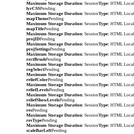
Maximum Storage Duration
: Session
Type
: HTML Local
lyrCSS
Pending
Maximum Storage Duration
: Session
Type
: HTML Local
mapTheme
Pending
Maximum Storage Duration
: Session
Type
: HTML Local
mapTitle
Pending
Maximum Storage Duration
: Session
Type
: HTML Local
projID
Pending
Maximum Storage Duration
: Session
Type
: HTML Local
projSettings
Pending
Maximum Storage Duration
: Session
Type
: HTML Local
rectBrush
Pending
Maximum Storage Duration
: Session
Type
: HTML Local
regSelect
Pending
Maximum Storage Duration
: Session
Type
: HTML Local
reliefColor
Pending
Maximum Storage Duration
: Session
Type
: HTML Local
reliefLevels
Pending
Maximum Storage Duration
: Session
Type
: HTML Local
reliefShowLevels
Pending
Maximum Storage Duration
: Session
Type
: HTML Local
res
Pending
Maximum Storage Duration
: Session
Type
: HTML Local
resType
Pending
Maximum Storage Duration
: Session
Type
: HTML Local
scaleBarLeft
Pending