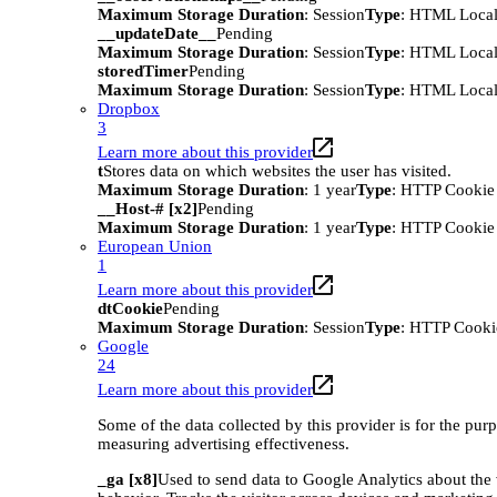
Maximum Storage Duration
: Session
Type
: HTML Local
__updateDate__
Pending
Maximum Storage Duration
: Session
Type
: HTML Local
storedTimer
Pending
Maximum Storage Duration
: Session
Type
: HTML Local
Dropbox
3
Learn more about this provider
t
Stores data on which websites the user has visited.
Maximum Storage Duration
: 1 year
Type
: HTTP Cookie
__Host-# [x2]
Pending
Maximum Storage Duration
: 1 year
Type
: HTTP Cookie
European Union
1
Learn more about this provider
dtCookie
Pending
Maximum Storage Duration
: Session
Type
: HTTP Cooki
Google
24
Learn more about this provider
Some of the data collected by this provider is for the pur
measuring advertising effectiveness.
_ga [x8]
Used to send data to Google Analytics about the 