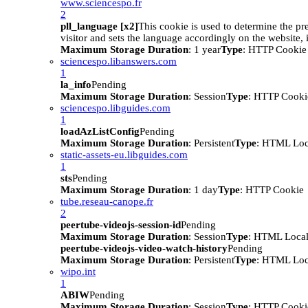
www.sciencespo.fr
2
pll_language [x2]
This cookie is used to determine the pr
visitor and sets the language accordingly on the website, i
Maximum Storage Duration
: 1 year
Type
: HTTP Cookie
sciencespo.libanswers.com
1
la_info
Pending
Maximum Storage Duration
: Session
Type
: HTTP Cooki
sciencespo.libguides.com
1
loadAzListConfig
Pending
Maximum Storage Duration
: Persistent
Type
: HTML Loc
static-assets-eu.libguides.com
1
sts
Pending
Maximum Storage Duration
: 1 day
Type
: HTTP Cookie
tube.reseau-canope.fr
2
peertube-videojs-session-id
Pending
Maximum Storage Duration
: Session
Type
: HTML Local
peertube-videojs-video-watch-history
Pending
Maximum Storage Duration
: Persistent
Type
: HTML Loc
wipo.int
1
ABIW
Pending
Maximum Storage Duration
: Session
Type
: HTTP Cooki