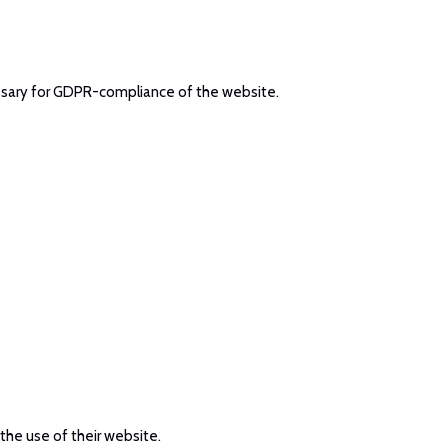
cessary for GDPR-compliance of the website.
 the use of their website.