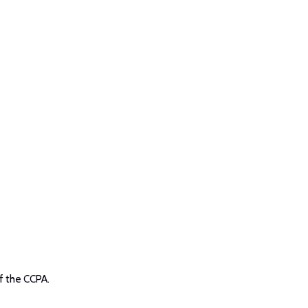
f the CCPA.