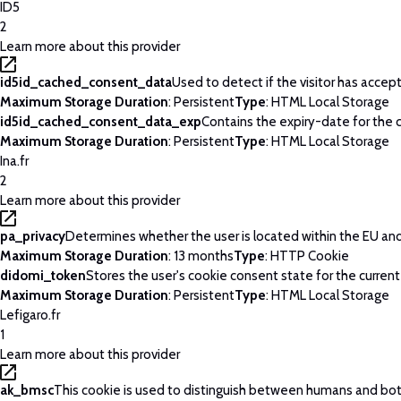
ID5
2
Learn more about this provider
id5id_cached_consent_data
Used to detect if the visitor has acce
Maximum Storage Duration
: Persistent
Type
: HTML Local Storage
id5id_cached_consent_data_exp
Contains the expiry-date for the
Maximum Storage Duration
: Persistent
Type
: HTML Local Storage
Ina.fr
2
Learn more about this provider
pa_privacy
Determines whether the user is located within the EU and 
Maximum Storage Duration
: 13 months
Type
: HTTP Cookie
didomi_token
Stores the user's cookie consent state for the curren
Maximum Storage Duration
: Persistent
Type
: HTML Local Storage
Lefigaro.fr
1
Learn more about this provider
ak_bmsc
This cookie is used to distinguish between humans and bots. 