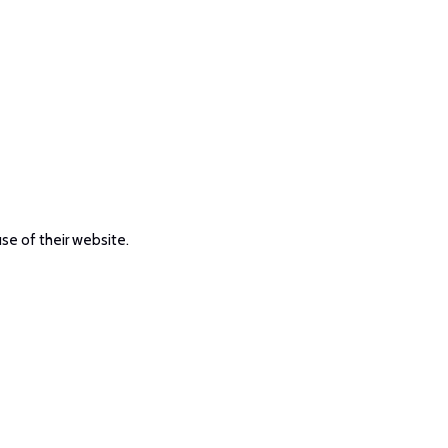
use of their website.