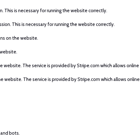
n. This is necessary for running the website correctly.
ssion. This is necessary for running the website correctly.
ons on the website.
 website.
he website. The service is provided by Stripe.com which allows online 
he website. The service is provided by Stripe.com which allows online
 and bots.