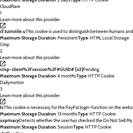
Maximum Storage Duration
: 2 days
Type
: HTTP Cookie
Cloudflare
1
Learn more about this provider
cf.turnstile.u
This cookie is used to distinguish between humans and
Maximum Storage Duration
: Persistent
Type
: HTML Local Storage
Crisp
2
Learn more about this provider
crisp-client%2Fsession%2F#GUID# [x2]
Pending
Maximum Storage Duration
: 6 months
Type
: HTTP Cookie
Dailymotion
3
Learn more about this provider
ts
This cookie is necessary for the PayPal login-function on the webs
Maximum Storage Duration
: 13 months
Type
: HTTP Cookie
usprivacy
Detects whether the user has checked the Do Not Sell My P
Maximum Storage Duration
: Session
Type
: HTTP Cookie