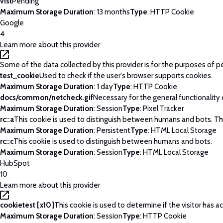
v1st
Pending
Maximum Storage Duration
: 13 months
Type
: HTTP Cookie
Google
4
Learn more about this provider
Some of the data collected by this provider is for the purposes of p
test_cookie
Used to check if the user's browser supports cookies.
Maximum Storage Duration
: 1 day
Type
: HTTP Cookie
docs/common/netcheck.gif
Necessary for the general functionality
Maximum Storage Duration
: Session
Type
: Pixel Tracker
rc::a
This cookie is used to distinguish between humans and bots. This 
Maximum Storage Duration
: Persistent
Type
: HTML Local Storage
rc::c
This cookie is used to distinguish between humans and bots.
Maximum Storage Duration
: Session
Type
: HTML Local Storage
HubSpot
10
Learn more about this provider
cookietest [x10]
This cookie is used to determine if the visitor has
Maximum Storage Duration
: Session
Type
: HTTP Cookie