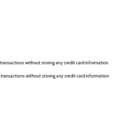
transactions without storing any credit card information.
 transactions without storing any credit card information.