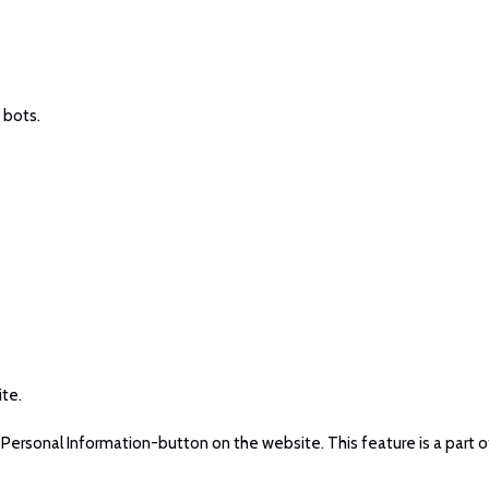
 bots.
ite.
ersonal Information-button on the website. This feature is a part o