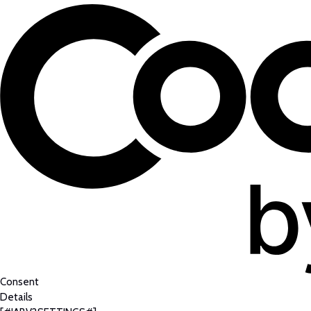
Consent
Details