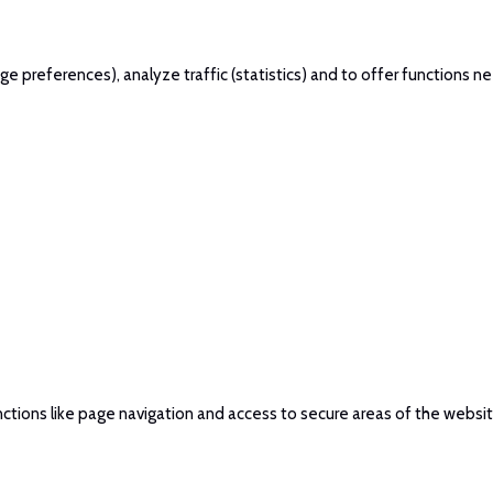
 preferences), analyze traffic (statistics) and to offer functions ne
ctions like page navigation and access to secure areas of the websi