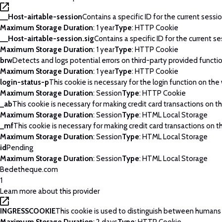
__Host-airtable-session
Contains a specific ID for the current sessio
Maximum Storage Duration
: 1 year
Type
: HTTP Cookie
__Host-airtable-session.sig
Contains a specific ID for the current se
Maximum Storage Duration
: 1 year
Type
: HTTP Cookie
brw
Detects and logs potential errors on third-party provided functi
Maximum Storage Duration
: 1 year
Type
: HTTP Cookie
login-status-p
This cookie is necessary for the login function on the
Maximum Storage Duration
: Session
Type
: HTTP Cookie
_ab
This cookie is necessary for making credit card transactions on t
Maximum Storage Duration
: Session
Type
: HTML Local Storage
_mf
This cookie is necessary for making credit card transactions on t
Maximum Storage Duration
: Session
Type
: HTML Local Storage
id
Pending
Maximum Storage Duration
: Session
Type
: HTML Local Storage
Bedetheque.com
1
Learn more about this provider
INGRESSCOOKIE
This cookie is used to distinguish between humans