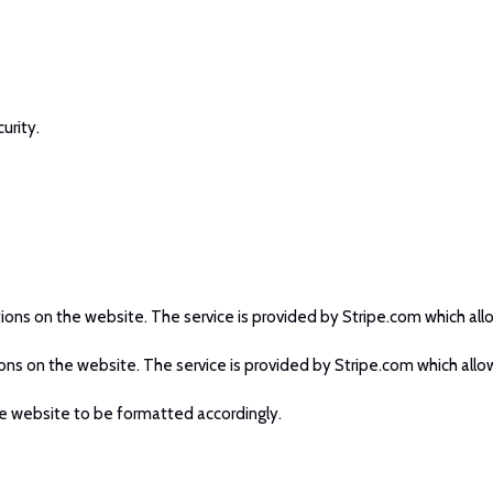
urity.
tions on the website. The service is provided by Stripe.com which allo
ions on the website. The service is provided by Stripe.com which allow
e website to be formatted accordingly.