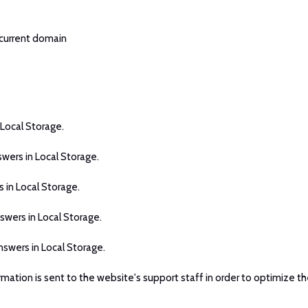
 current domain
 Local Storage.
swers in Local Storage.
 in Local Storage.
swers in Local Storage.
nswers in Local Storage.
rmation is sent to the website's support staff in order to optimize th