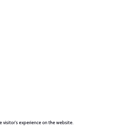
e visitor's experience on the website.