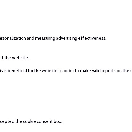
ersonalization and measuring advertising effectiveness.
 of the website.
is beneficial for the website, in order to make valid reports on the 
 accepted the cookie consent box.