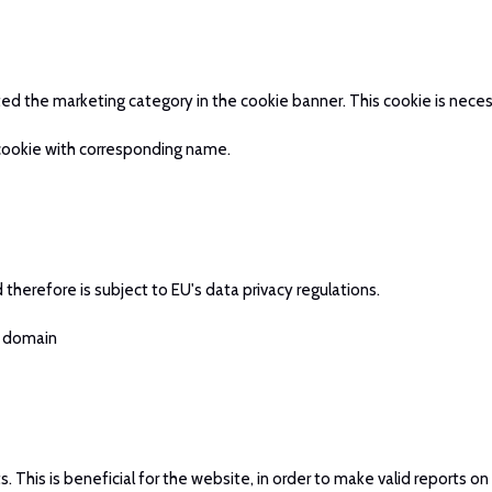
pted the marketing category in the cookie banner. This cookie is ne
 cookie with corresponding name.
therefore is subject to EU's data privacy regulations.
t domain
This is beneficial for the website, in order to make valid reports on