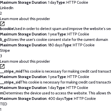
Maximum Storage Duration
: 1 day
Type
: HTTP Cookie
LinkedIn
2
Learn more about this provider
bcookie
Used in order to detect spam and improve the website's sec
Maximum Storage Duration
: 1 year
Type
: HTTP Cookie
li_gc
Stores the user's cookie consent state for the current domain
Maximum Storage Duration
: 180 days
Type
: HTTP Cookie
Stripe
3
Learn more about this provider
__stripe_mid
This cookie is necessary for making credit card transac
Maximum Storage Duration
: 1 year
Type
: HTTP Cookie
__stripe_sid
This cookie is necessary for making credit card transact
Maximum Storage Duration
: 1 day
Type
: HTTP Cookie
m
Determines the device used to access the website. This allows th
Maximum Storage Duration
: 400 days
Type
: HTTP Cookie
TED
1