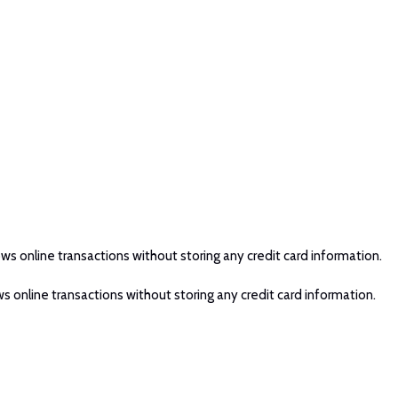
ws online transactions without storing any credit card information.
s online transactions without storing any credit card information.