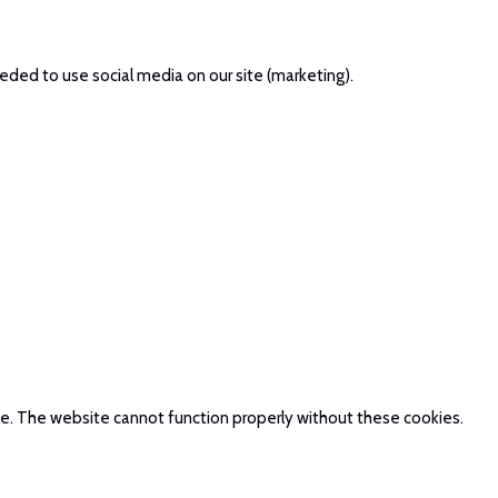
eded to use social media on our site (marketing).
te. The website cannot function properly without these cookies.