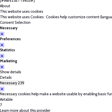
[#IABV2SETTINGS#]
About
This website uses cookies
This website uses Cookies : Cookies help customize content (language
Consent Selection
Necessary
Preferences
Statistics
Marketing
Show details
Details
Necessary
239
Necessary cookies help make a website usable by enabling basic fun
Airtable
7
Learn more about this provider