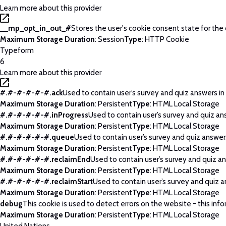
Learn more about this provider
__mp_opt_in_out_#
Stores the user's cookie consent state for the
Maximum Storage Duration
: Session
Type
: HTTP Cookie
Typeform
6
Learn more about this provider
#.#-#-#-#-#.ack
Used to contain user’s survey and quiz answers in
Maximum Storage Duration
: Persistent
Type
: HTML Local Storage
#.#-#-#-#-#.inProgress
Used to contain user’s survey and quiz an
Maximum Storage Duration
: Persistent
Type
: HTML Local Storage
#.#-#-#-#-#.queue
Used to contain user’s survey and quiz answers
Maximum Storage Duration
: Persistent
Type
: HTML Local Storage
#.#-#-#-#-#.reclaimEnd
Used to contain user’s survey and quiz an
Maximum Storage Duration
: Persistent
Type
: HTML Local Storage
#.#-#-#-#-#.reclaimStart
Used to contain user’s survey and quiz a
Maximum Storage Duration
: Persistent
Type
: HTML Local Storage
debug
This cookie is used to detect errors on the website - this info
Maximum Storage Duration
: Persistent
Type
: HTML Local Storage