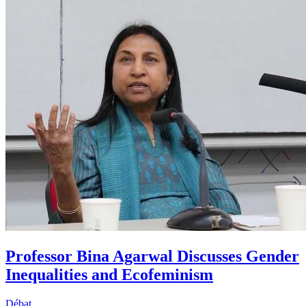
Professor Bina Agarwal Discusses Gender
Inequalities and Ecofeminism
Débat