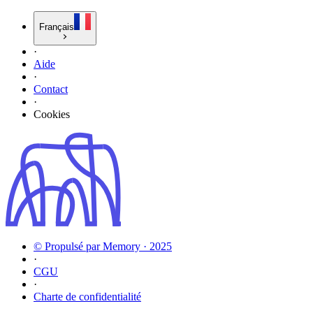
Français
·
Aide
·
Contact
·
Cookies
© Propulsé par Memory · 2025
·
CGU
·
Charte de confidentialité