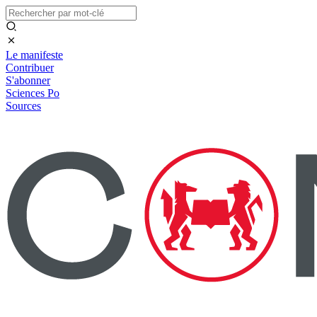
Le manifeste
Contribuer
S'abonner
Sciences Po
Sources