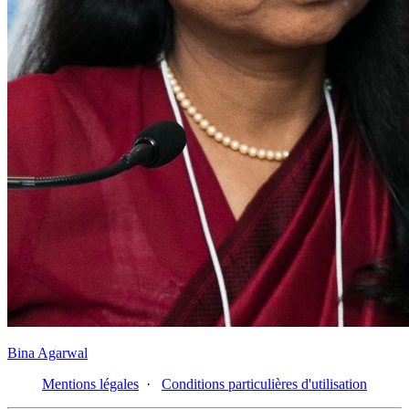
Bina Agarwal
Mentions légales
·
Conditions particulières d'utilisation