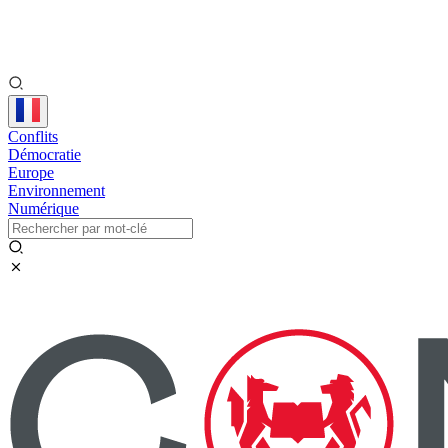
Conflits
Démocratie
Europe
Environnement
Numérique