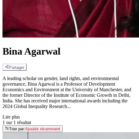
Bina Agarwal
Partager
A leading scholar on gender, land rights, and environmental
governance, Bina Agarwal is a Professor of Development
Economics and Environment at the University of Manchester, and
the former Director of the Institute of Economic Growth in Delhi,
India. She has received major international awards including the
2024 Global Inequality Research...
Lire plus
1 sur 1 résultat
Trier par:
Ajoutés récemment