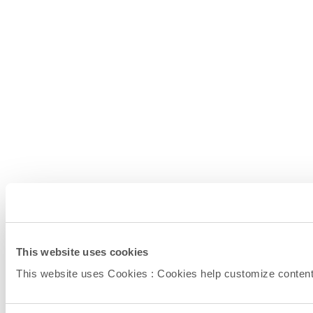
This website uses cookies
This website uses Cookies : Cookies help customize content (l