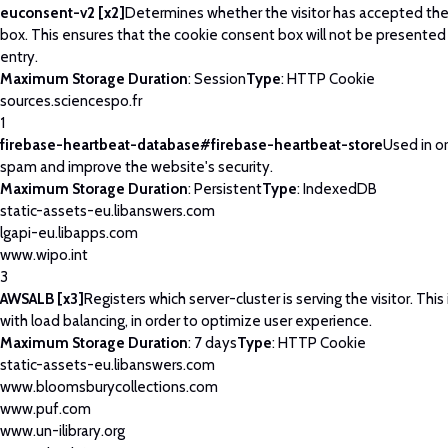
euconsent-v2 [x2]
Determines whether the visitor has accepted th
box. This ensures that the cookie consent box will not be presented
entry.
Maximum Storage Duration
: Session
Type
: HTTP Cookie
sources.sciencespo.fr
1
firebase-heartbeat-database#firebase-heartbeat-store
Used in o
spam and improve the website's security.
Maximum Storage Duration
: Persistent
Type
: IndexedDB
static-assets-eu.libanswers.com
lgapi-eu.libapps.com
www.wipo.int
3
AWSALB [x3]
Registers which server-cluster is serving the visitor. This
with load balancing, in order to optimize user experience.
Maximum Storage Duration
: 7 days
Type
: HTTP Cookie
static-assets-eu.libanswers.com
www.bloomsburycollections.com
www.puf.com
www.un-ilibrary.org