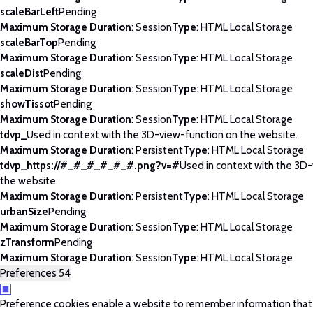
scaleBarLeft
Pending
Maximum Storage Duration
: Session
Type
: HTML Local Storage
scaleBarTop
Pending
Maximum Storage Duration
: Session
Type
: HTML Local Storage
scaleDist
Pending
Maximum Storage Duration
: Session
Type
: HTML Local Storage
showTissot
Pending
Maximum Storage Duration
: Session
Type
: HTML Local Storage
tdvp_
Used in context with the 3D-view-function on the website.
Maximum Storage Duration
: Persistent
Type
: HTML Local Storage
tdvp_https://#_#_#_#_#_#.png?v=#
Used in context with the 3D
the website.
Maximum Storage Duration
: Persistent
Type
: HTML Local Storage
urbanSize
Pending
Maximum Storage Duration
: Session
Type
: HTML Local Storage
zTransform
Pending
Maximum Storage Duration
: Session
Type
: HTML Local Storage
Preferences
54
Preference cookies enable a website to remember information tha