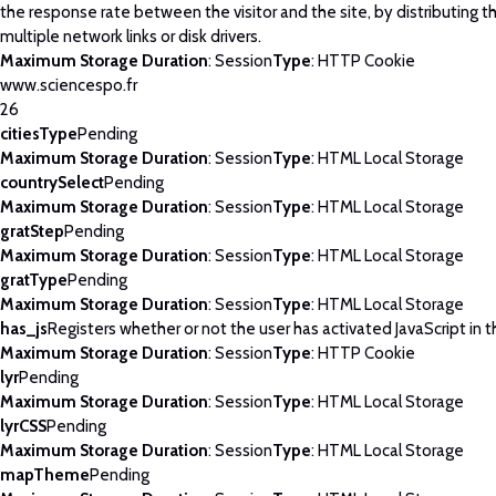
the response rate between the visitor and the site, by distributing th
multiple network links or disk drivers.
Maximum Storage Duration
: Session
Type
: HTTP Cookie
www.sciencespo.fr
26
citiesType
Pending
Maximum Storage Duration
: Session
Type
: HTML Local Storage
countrySelect
Pending
Maximum Storage Duration
: Session
Type
: HTML Local Storage
gratStep
Pending
Maximum Storage Duration
: Session
Type
: HTML Local Storage
gratType
Pending
Maximum Storage Duration
: Session
Type
: HTML Local Storage
has_js
Registers whether or not the user has activated JavaScript in 
Maximum Storage Duration
: Session
Type
: HTTP Cookie
lyr
Pending
Maximum Storage Duration
: Session
Type
: HTML Local Storage
lyrCSS
Pending
Maximum Storage Duration
: Session
Type
: HTML Local Storage
mapTheme
Pending