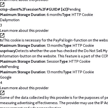
crisp-client%2Fsession%2F#GUID# [x2]
Pending
Maximum Storage Duration
: 6 months
Type
: HTTP Cookie
Dailymotion
3
Learn more about this provider
ts
This cookie is necessary for the PayPal login-function on the webs
Maximum Storage Duration
: 13 months
Type
: HTTP Cookie
usprivacy
Detects whether the user has checked the Do Not Sell My
Information-button on the website. This feature is a part of the CCP
Maximum Storage Duration
: Session
Type
: HTTP Cookie
v1st
Pending
Maximum Storage Duration
: 13 months
Type
: HTTP Cookie
Google
4
Learn more about this provider
Some of the data collected by this provider is for the purposes of p
measuring advertising effectiveness. The provider may use the IP A