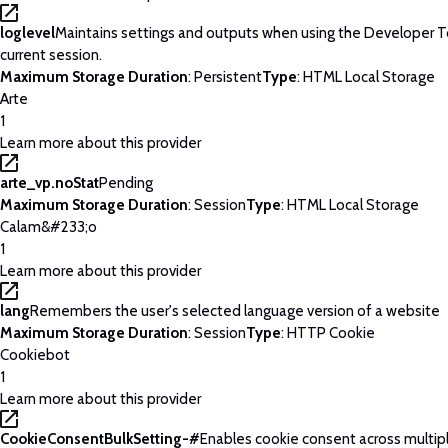
loglevel
Maintains settings and outputs when using the Developer T
current session.
Maximum Storage Duration
: Persistent
Type
: HTML Local Storage
Arte
1
Learn more about this provider
arte_vp.noStat
Pending
Maximum Storage Duration
: Session
Type
: HTML Local Storage
Calam&#233;o
1
Learn more about this provider
lang
Remembers the user's selected language version of a website
Maximum Storage Duration
: Session
Type
: HTTP Cookie
Cookiebot
1
Learn more about this provider
CookieConsentBulkSetting-#
Enables cookie consent across multip