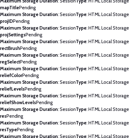
Maximum Storage Duration
: Session
Type
: HTML Local Storage
mapTitle
Pending
Maximum Storage Duration
: Session
Type
: HTML Local Storage
projID
Pending
Maximum Storage Duration
: Session
Type
: HTML Local Storage
projSettings
Pending
Maximum Storage Duration
: Session
Type
: HTML Local Storage
rectBrush
Pending
Maximum Storage Duration
: Session
Type
: HTML Local Storage
regSelect
Pending
Maximum Storage Duration
: Session
Type
: HTML Local Storage
reliefColor
Pending
Maximum Storage Duration
: Session
Type
: HTML Local Storage
reliefLevels
Pending
Maximum Storage Duration
: Session
Type
: HTML Local Storage
reliefShowLevels
Pending
Maximum Storage Duration
: Session
Type
: HTML Local Storage
res
Pending
Maximum Storage Duration
: Session
Type
: HTML Local Storage
resType
Pending
Maximum Storage Duration
: Session
Type
: HTML Local Storage