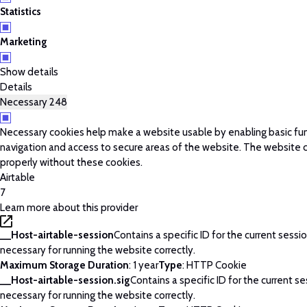
Statistics
Marketing
Show details
Details
Necessary
248
Necessary cookies help make a website usable by enabling basic fun
navigation and access to secure areas of the website. The website 
properly without these cookies.
Airtable
7
Learn more about this provider
__Host-airtable-session
Contains a specific ID for the current session
necessary for running the website correctly.
Maximum Storage Duration
: 1 year
Type
: HTTP Cookie
__Host-airtable-session.sig
Contains a specific ID for the current ses
necessary for running the website correctly.