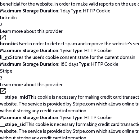
beneficial for the website, in order to make valid reports on the use 
Maximum Storage Duration
: 1 day
Type
: HTTP Cookie
LinkedIn
2
Learn more about this provider
bcookie
Used in order to detect spam and improve the website's sec
Maximum Storage Duration
: 1 year
Type
: HTTP Cookie
li_gc
Stores the user's cookie consent state for the current domain
Maximum Storage Duration
: 180 days
Type
: HTTP Cookie
Stripe
3
Learn more about this provider
__stripe_mid
This cookie is necessary for making credit card transac
website. The service is provided by Stripe.com which allows online t
without storing any credit card information.
Maximum Storage Duration
: 1 year
Type
: HTTP Cookie
__stripe_sid
This cookie is necessary for making credit card transact
website. The service is provided by Stripe.com which allows online t
without storing any credit card information.