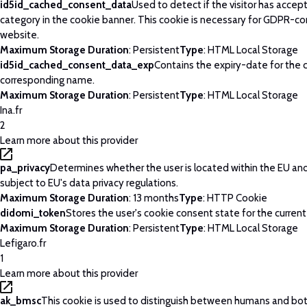
id5id_cached_consent_data
Used to detect if the visitor has acce
category in the cookie banner. This cookie is necessary for GDPR-c
website.
Maximum Storage Duration
: Persistent
Type
: HTML Local Storage
id5id_cached_consent_data_exp
Contains the expiry-date for the 
corresponding name.
Maximum Storage Duration
: Persistent
Type
: HTML Local Storage
Ina.fr
2
Learn more about this provider
pa_privacy
Determines whether the user is located within the EU and
subject to EU's data privacy regulations.
Maximum Storage Duration
: 13 months
Type
: HTTP Cookie
didomi_token
Stores the user's cookie consent state for the curren
Maximum Storage Duration
: Persistent
Type
: HTML Local Storage
Lefigaro.fr
1
Learn more about this provider
ak_bmsc
This cookie is used to distinguish between humans and bots