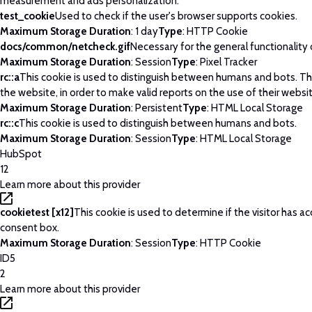
measurement and ads personalization.
test_cookie
Used to check if the user's browser supports cookies.
Maximum Storage Duration
: 1 day
Type
: HTTP Cookie
docs/common/netcheck.gif
Necessary for the general functionality
Maximum Storage Duration
: Session
Type
: Pixel Tracker
rc::a
This cookie is used to distinguish between humans and bots. This
the website, in order to make valid reports on the use of their websi
Maximum Storage Duration
: Persistent
Type
: HTML Local Storage
rc::c
This cookie is used to distinguish between humans and bots.
Maximum Storage Duration
: Session
Type
: HTML Local Storage
HubSpot
12
Learn more about this provider
cookietest [x12]
This cookie is used to determine if the visitor has 
consent box.
Maximum Storage Duration
: Session
Type
: HTTP Cookie
ID5
2
Learn more about this provider