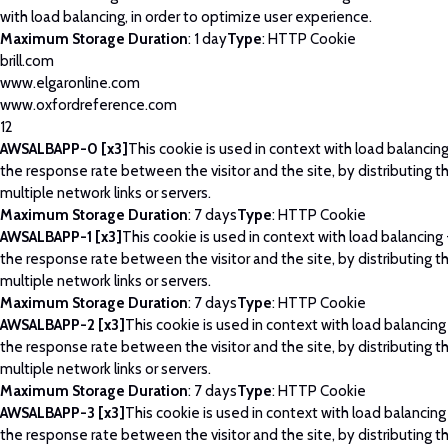
with load balancing, in order to optimize user experience.
Maximum Storage Duration
: 1 day
Type
: HTTP Cookie
brill.com
www.elgaronline.com
www.oxfordreference.com
12
AWSALBAPP-0 [x3]
This cookie is used in context with load balancin
the response rate between the visitor and the site, by distributing th
multiple network links or servers.
Maximum Storage Duration
: 7 days
Type
: HTTP Cookie
AWSALBAPP-1 [x3]
This cookie is used in context with load balancing
the response rate between the visitor and the site, by distributing th
multiple network links or servers.
Maximum Storage Duration
: 7 days
Type
: HTTP Cookie
AWSALBAPP-2 [x3]
This cookie is used in context with load balancing
the response rate between the visitor and the site, by distributing th
multiple network links or servers.
Maximum Storage Duration
: 7 days
Type
: HTTP Cookie
AWSALBAPP-3 [x3]
This cookie is used in context with load balancing
the response rate between the visitor and the site, by distributing th