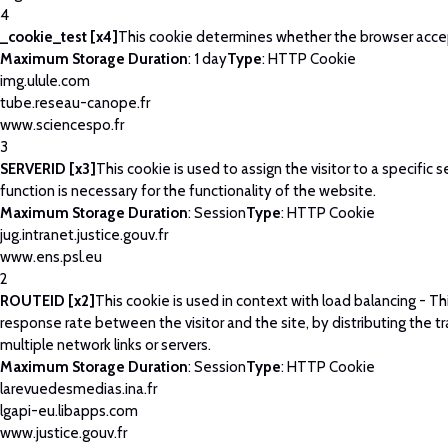
4
_cookie_test [x4]
This cookie determines whether the browser acce
Maximum Storage Duration
: 1 day
Type
: HTTP Cookie
img.ulule.com
tube.reseau-canope.fr
www.sciencespo.fr
3
SERVERID [x3]
This cookie is used to assign the visitor to a specific se
function is necessary for the functionality of the website.
Maximum Storage Duration
: Session
Type
: HTTP Cookie
jug.intranet.justice.gouv.fr
www.ens.psl.eu
2
ROUTEID [x2]
This cookie is used in context with load balancing - T
response rate between the visitor and the site, by distributing the tr
multiple network links or servers.
Maximum Storage Duration
: Session
Type
: HTTP Cookie
larevuedesmedias.ina.fr
lgapi-eu.libapps.com
www.justice.gouv.fr