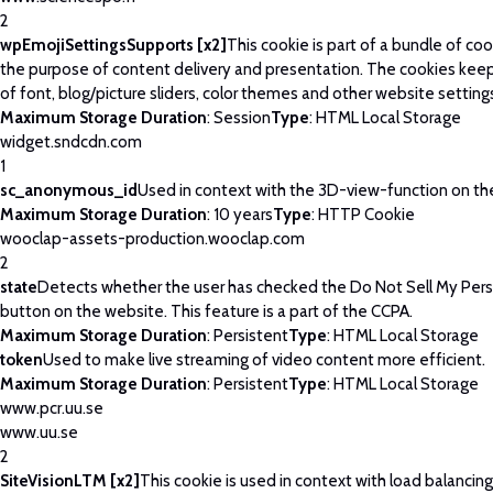
2
wpEmojiSettingsSupports [x2]
This cookie is part of a bundle of co
the purpose of content delivery and presentation. The cookies keep
of font, blog/picture sliders, color themes and other website setting
Maximum Storage Duration
: Session
Type
: HTML Local Storage
widget.sndcdn.com
1
sc_anonymous_id
Used in context with the 3D-view-function on th
Maximum Storage Duration
: 10 years
Type
: HTTP Cookie
wooclap-assets-production.wooclap.com
2
state
Detects whether the user has checked the Do Not Sell My Pers
button on the website. This feature is a part of the CCPA.
Maximum Storage Duration
: Persistent
Type
: HTML Local Storage
token
Used to make live streaming of video content more efficient.
Maximum Storage Duration
: Persistent
Type
: HTML Local Storage
www.pcr.uu.se
www.uu.se
2
SiteVisionLTM [x2]
This cookie is used in context with load balancin