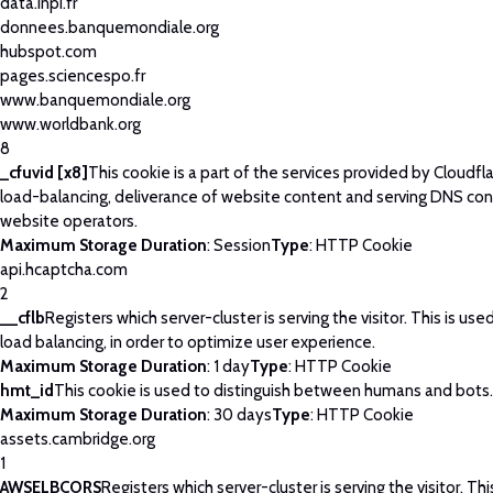
data.inpi.fr
donnees.banquemondiale.org
hubspot.com
pages.sciencespo.fr
www.banquemondiale.org
www.worldbank.org
8
_cfuvid [x8]
This cookie is a part of the services provided by Cloudfla
load-balancing, deliverance of website content and serving DNS con
website operators.
Maximum Storage Duration
: Session
Type
: HTTP Cookie
api.hcaptcha.com
2
__cflb
Registers which server-cluster is serving the visitor. This is use
load balancing, in order to optimize user experience.
Maximum Storage Duration
: 1 day
Type
: HTTP Cookie
hmt_id
This cookie is used to distinguish between humans and bots.
Maximum Storage Duration
: 30 days
Type
: HTTP Cookie
assets.cambridge.org
1
AWSELBCORS
Registers which server-cluster is serving the visitor. Thi