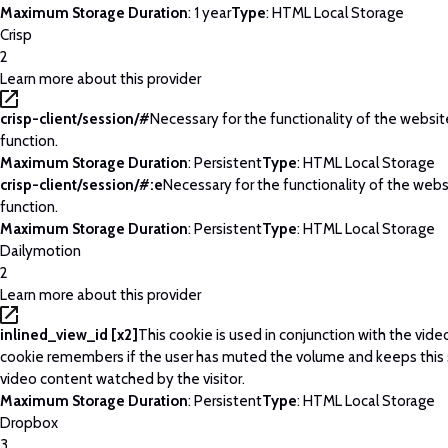
Maximum Storage Duration
: 1 year
Type
: HTML Local Storage
Crisp
2
Learn more about this provider
crisp-client/session/#
Necessary for the functionality of the websi
function.
Maximum Storage Duration
: Persistent
Type
: HTML Local Storage
crisp-client/session/#:e
Necessary for the functionality of the web
function.
Maximum Storage Duration
: Persistent
Type
: HTML Local Storage
Dailymotion
2
Learn more about this provider
inlined_view_id [x2]
This cookie is used in conjunction with the vide
cookie remembers if the user has muted the volume and keeps this 
video content watched by the visitor.
Maximum Storage Duration
: Persistent
Type
: HTML Local Storage
Dropbox
3