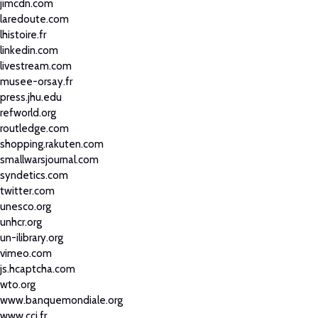
jimcdn.com
laredoute.com
lhistoire.fr
linkedin.com
livestream.com
musee-orsay.fr
press.jhu.edu
refworld.org
routledge.com
shopping.rakuten.com
smallwarsjournal.com
syndetics.com
twitter.com
unesco.org
unhcr.org
un-ilibrary.org
vimeo.com
js.hcaptcha.com
wto.org
www.banquemondiale.org
www.cci.fr