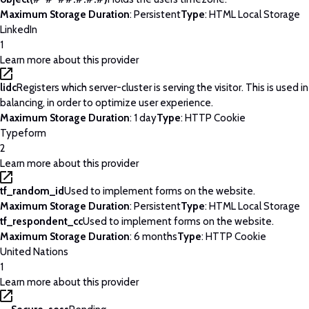
Maximum Storage Duration
: Persistent
Type
: HTML Local Storage
LinkedIn
1
Learn more about this provider
lidc
Registers which server-cluster is serving the visitor. This is used 
balancing, in order to optimize user experience.
Maximum Storage Duration
: 1 day
Type
: HTTP Cookie
Typeform
2
Learn more about this provider
tf_random_id
Used to implement forms on the website.
Maximum Storage Duration
: Persistent
Type
: HTML Local Storage
tf_respondent_cc
Used to implement forms on the website.
Maximum Storage Duration
: 6 months
Type
: HTTP Cookie
United Nations
1
Learn more about this provider