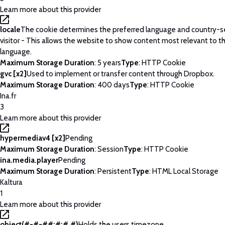
Learn more about this provider
locale
The cookie determines the preferred language and country-se
visitor - This allows the website to show content most relevant to t
language.
Maximum Storage Duration
: 5 years
Type
: HTTP Cookie
gvc [x2]
Used to implement or transfer content through Dropbox.
Maximum Storage Duration
: 400 days
Type
: HTTP Cookie
Ina.fr
3
Learn more about this provider
hypermediav4 [x2]
Pending
Maximum Storage Duration
: Session
Type
: HTTP Cookie
ina.media.player
Pending
Maximum Storage Duration
: Persistent
Type
: HTML Local Storage
Kaltura
1
Learn more about this provider
object(#-#-##:#:#.#)
Holds the users timezone.