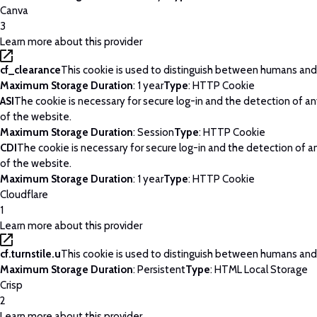
Canva
3
Learn more about this provider
cf_clearance
This cookie is used to distinguish between humans and
Maximum Storage Duration
: 1 year
Type
: HTTP Cookie
ASI
The cookie is necessary for secure log-in and the detection of a
of the website.
Maximum Storage Duration
: Session
Type
: HTTP Cookie
CDI
The cookie is necessary for secure log-in and the detection of 
of the website.
Maximum Storage Duration
: 1 year
Type
: HTTP Cookie
Cloudflare
1
Learn more about this provider
cf.turnstile.u
This cookie is used to distinguish between humans and
Maximum Storage Duration
: Persistent
Type
: HTML Local Storage
Crisp
2
Learn more about this provider