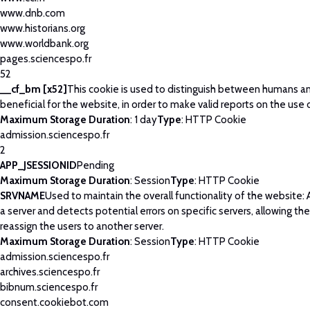
www.dnb.com
www.historians.org
www.worldbank.org
pages.sciencespo.fr
52
__cf_bm [x52]
This cookie is used to distinguish between humans and
beneficial for the website, in order to make valid reports on the use 
Maximum Storage Duration
: 1 day
Type
: HTTP Cookie
admission.sciencespo.fr
2
APP_JSESSIONID
Pending
Maximum Storage Duration
: Session
Type
: HTTP Cookie
SRVNAME
Used to maintain the overall functionality of the website: 
a server and detects potential errors on specific servers, allowing th
reassign the users to another server.
Maximum Storage Duration
: Session
Type
: HTTP Cookie
admission.sciencespo.fr
archives.sciencespo.fr
bibnum.sciencespo.fr
consent.cookiebot.com