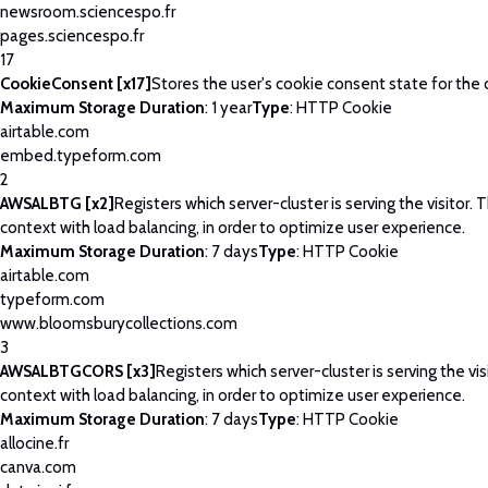
newsroom.sciencespo.fr
pages.sciencespo.fr
17
CookieConsent [x17]
Stores the user's cookie consent state for the
Maximum Storage Duration
: 1 year
Type
: HTTP Cookie
airtable.com
embed.typeform.com
2
AWSALBTG [x2]
Registers which server-cluster is serving the visitor. T
context with load balancing, in order to optimize user experience.
Maximum Storage Duration
: 7 days
Type
: HTTP Cookie
airtable.com
typeform.com
www.bloomsburycollections.com
3
AWSALBTGCORS [x3]
Registers which server-cluster is serving the visi
context with load balancing, in order to optimize user experience.
Maximum Storage Duration
: 7 days
Type
: HTTP Cookie
allocine.fr
canva.com