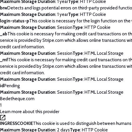
Maximum Storage Duration
: 1 year
Type
: HTTP Cookie
brw
Detects and logs potential errors on third-party provided functi
Maximum Storage Duration
: 1 year
Type
: HTTP Cookie
login-status-p
This cookie is necessary for the login function on the
Maximum Storage Duration
: Session
Type
: HTTP Cookie
_ab
This cookie is necessary for making credit card transactions on 
service is provided by Stripe.com which allows online transactions wi
credit card information.
Maximum Storage Duration
: Session
Type
: HTML Local Storage
_mf
This cookie is necessary for making credit card transactions on 
service is provided by Stripe.com which allows online transactions wi
credit card information.
Maximum Storage Duration
: Session
Type
: HTML Local Storage
id
Pending
Maximum Storage Duration
: Session
Type
: HTML Local Storage
Bedetheque.com
1
Learn more about this provider
INGRESSCOOKIE
This cookie is used to distinguish between humans
Maximum Storage Duration
: 2 days
Type
: HTTP Cookie