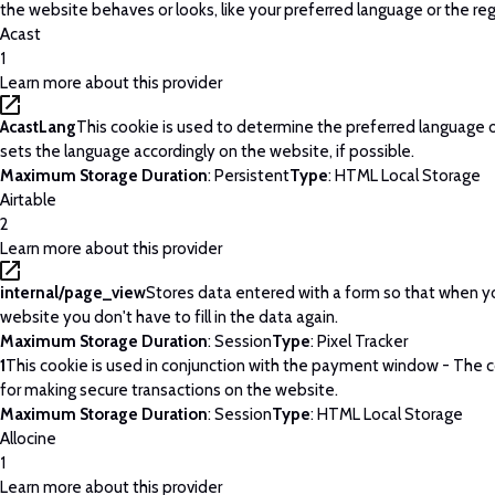
the website behaves or looks, like your preferred language or the regi
Acast
1
Learn more about this provider
AcastLang
This cookie is used to determine the preferred language o
sets the language accordingly on the website, if possible.
Maximum Storage Duration
: Persistent
Type
: HTML Local Storage
Airtable
2
Learn more about this provider
internal/page_view
Stores data entered with a form so that when yo
website you don't have to fill in the data again.
Maximum Storage Duration
: Session
Type
: Pixel Tracker
1
This cookie is used in conjunction with the payment window - The c
for making secure transactions on the website.
Maximum Storage Duration
: Session
Type
: HTML Local Storage
Allocine
1
Learn more about this provider