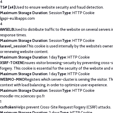
4
TS# [x4]
Used to ensure website security and fraud detection.
Maximum Storage Duration
: Session
Type
: HTTP Cookie
lgapi-eu.libapps.com
4
AWSELB
Used to distribute traffic to the website on several servers 
response times.
Maximum Storage Duration
: Session
Type
: HTTP Cookie
laravel_session
This cookie is used internally by the website’s owne
or renewing website content.
Maximum Storage Duration
: 1 day
Type
: HTTP Cookie
XSRF-TOKEN
Ensures visitor browsing-security by preventing cross-
forgery. This cookie is essential for the security of the website and vi
Maximum Storage Duration
: 1 day
Type
: HTTP Cookie
WEBMO-MNO
Registers which server-cluster is serving the visitor. Th
context with load balancing, in order to optimize user experience.
Maximum Storage Duration
: Session
Type
: HTTP Cookie
moodle-mc.sciences-po.fr
1
csrftoken
Helps prevent Cross-Site Request Forgery (CSRF) attacks.
Maximum Storage Duration
: 2 days
Type
: HTTP Cookie