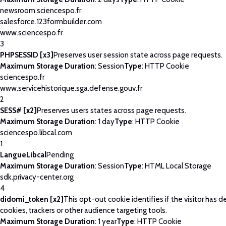
newsroom.sciencespo.fr
salesforce.123formbuilder.com
www.sciencespo.fr
3
PHPSESSID [x3]
Preserves user session state across page requests.
Maximum Storage Duration
: Session
Type
: HTTP Cookie
sciencespo.fr
www.servicehistorique.sga.defense.gouv.fr
2
SESS# [x2]
Preserves users states across page requests.
Maximum Storage Duration
: 1 day
Type
: HTTP Cookie
sciencespo.libcal.com
1
LangueLibcal
Pending
Maximum Storage Duration
: Session
Type
: HTML Local Storage
sdk.privacy-center.org
4
didomi_token [x2]
This opt-out cookie identifies if the visitor has 
cookies, trackers or other audience targeting tools.
Maximum Storage Duration
: 1 year
Type
: HTTP Cookie