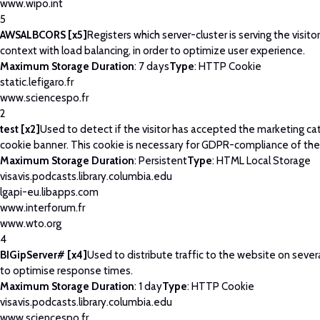
www.wipo.int
5
AWSALBCORS [x5]
Registers which server-cluster is serving the visitor
context with load balancing, in order to optimize user experience.
Maximum Storage Duration
: 7 days
Type
: HTTP Cookie
static.lefigaro.fr
www.sciencespo.fr
2
test [x2]
Used to detect if the visitor has accepted the marketing ca
cookie banner. This cookie is necessary for GDPR-compliance of the
Maximum Storage Duration
: Persistent
Type
: HTML Local Storage
visavis.podcasts.library.columbia.edu
lgapi-eu.libapps.com
www.interforum.fr
www.wto.org
4
BIGipServer# [x4]
Used to distribute traffic to the website on severa
to optimise response times.
Maximum Storage Duration
: 1 day
Type
: HTTP Cookie
visavis.podcasts.library.columbia.edu
www.sciencespo.fr