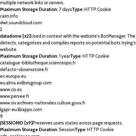
multiple network links or servers.
Maximum Storage Duration
: 7 days
Type
: HTTP Cookie
cairn.info
dwt.soundcloud.com
2
datadome [x2]
Used in context with the website's BotManager. Th
detects, categorizes and compiles reports on potential bots trying 
website.
Maximum Storage Duration
: 1 year
Type
: HTTP Cookie
catalogue-bibliotheque.sciencespo.fr
defacto-observatoire.fr
ec.europa.eu
eu.alma.exlibrisgroup.com
www.cis.es
www.persee.fr
www.siv.archives-nationales.culture.gouv.fr
lgapi-eu.libapps.com
9
JSESSIONID [x9]
Preserves users states across page requests.
Maximum Storage Duration
: Session
Type
: HTTP Cookie