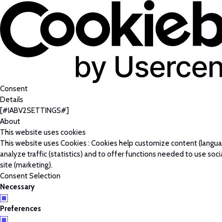
Consent
Details
[#IABV2SETTINGS#]
About
This website uses cookies
This website uses Cookies : Cookies help customize content (langu
analyze traffic (statistics) and to offer functions needed to use soc
site (marketing).
Consent Selection
Necessary
Preferences