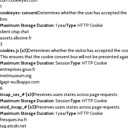
cdn-cookieyes.com
1
cookieyes-consent
Determines whether the user has accepted the
box.
Maximum Storage Duration
: 1 year
Type
: HTTP Cookie
client.crisp.chat
assets.allocine.fr
3
cookies.js [x3]
Determines whether the visitor has accepted the coo
This ensures that the cookie consent box will not be presented agai
Maximum Storage Duration
: Session
Type
: HTTP Cookie
entreprises.gouv.fr
metmuseum.org
lgapi-eu.libapps.com
6
incap_ses_# [x3]
Preserves users states across page requests.
Maximum Storage Duration
: Session
Type
: HTTP Cookie
visid_incap_# [x3]
Preserves users states across page requests.
Maximum Storage Duration
: 1 year
Type
: HTTP Cookie
fresques.ina.fr
tag.aticdn.net