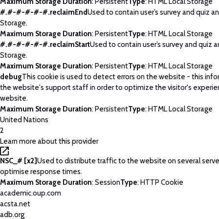
Maximum Storage Duration
: Persistent
Type
: HTML Local Storage
#.#-#-#-#-#.reclaimEnd
Used to contain user’s survey and quiz an
Storage.
Maximum Storage Duration
: Persistent
Type
: HTML Local Storage
#.#-#-#-#-#.reclaimStart
Used to contain user’s survey and quiz a
Storage.
Maximum Storage Duration
: Persistent
Type
: HTML Local Storage
debug
This cookie is used to detect errors on the website - this info
the website's support staff in order to optimize the visitor's experi
website.
Maximum Storage Duration
: Persistent
Type
: HTML Local Storage
United Nations
2
Learn more about this provider
NSC_# [x2]
Used to distribute traffic to the website on several serve
optimise response times.
Maximum Storage Duration
: Session
Type
: HTTP Cookie
academic.oup.com
acsta.net
adb.org