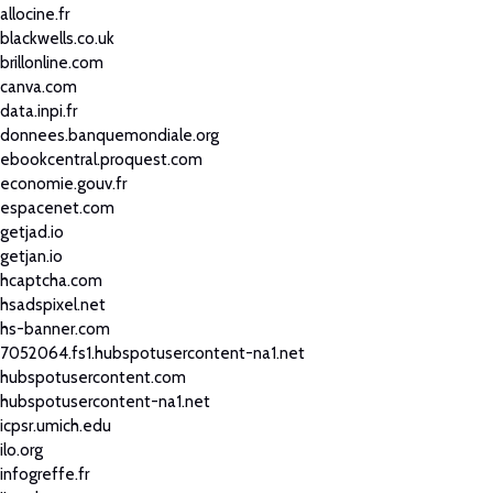
allocine.fr
blackwells.co.uk
brillonline.com
canva.com
data.inpi.fr
donnees.banquemondiale.org
ebookcentral.proquest.com
economie.gouv.fr
espacenet.com
getjad.io
getjan.io
hcaptcha.com
hsadspixel.net
hs-banner.com
7052064.fs1.hubspotusercontent-na1.net
hubspotusercontent.com
hubspotusercontent-na1.net
icpsr.umich.edu
ilo.org
infogreffe.fr