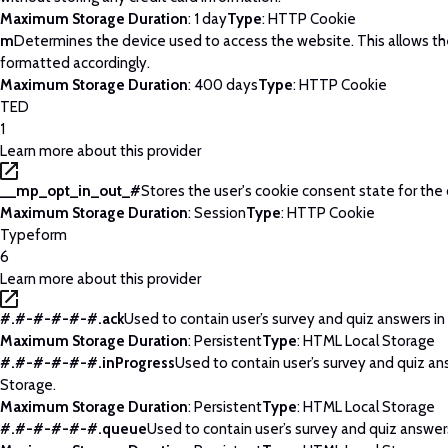
Maximum Storage Duration
: 1 day
Type
: HTTP Cookie
m
Determines the device used to access the website. This allows t
formatted accordingly.
Maximum Storage Duration
: 400 days
Type
: HTTP Cookie
TED
1
Learn more about this provider
__mp_opt_in_out_#
Stores the user's cookie consent state for the
Maximum Storage Duration
: Session
Type
: HTTP Cookie
Typeform
6
Learn more about this provider
#.#-#-#-#-#.ack
Used to contain user’s survey and quiz answers in
Maximum Storage Duration
: Persistent
Type
: HTML Local Storage
#.#-#-#-#-#.inProgress
Used to contain user’s survey and quiz an
Storage.
Maximum Storage Duration
: Persistent
Type
: HTML Local Storage
#.#-#-#-#-#.queue
Used to contain user’s survey and quiz answers