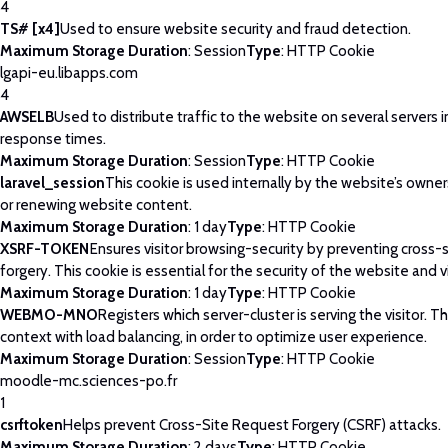
4
TS# [x4]
Used to ensure website security and fraud detection.
Maximum Storage Duration
: Session
Type
: HTTP Cookie
lgapi-eu.libapps.com
4
AWSELB
Used to distribute traffic to the website on several servers 
response times.
Maximum Storage Duration
: Session
Type
: HTTP Cookie
laravel_session
This cookie is used internally by the website’s owne
or renewing website content.
Maximum Storage Duration
: 1 day
Type
: HTTP Cookie
XSRF-TOKEN
Ensures visitor browsing-security by preventing cross-
forgery. This cookie is essential for the security of the website and vi
Maximum Storage Duration
: 1 day
Type
: HTTP Cookie
WEBMO-MNO
Registers which server-cluster is serving the visitor. Th
context with load balancing, in order to optimize user experience.
Maximum Storage Duration
: Session
Type
: HTTP Cookie
moodle-mc.sciences-po.fr
1
csrftoken
Helps prevent Cross-Site Request Forgery (CSRF) attacks.
Maximum Storage Duration
: 2 days
Type
: HTTP Cookie