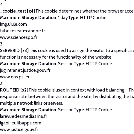
4
_cookie_test [x4]
This cookie determines whether the browser acce
Maximum Storage Duration
: 1 day
Type
: HTTP Cookie
img.ulule.com
tube.reseau-canope.fr
www.sciencespo.fr
3
SERVERID [x3]
This cookie is used to assign the visitor to a specific se
function is necessary for the functionality of the website.
Maximum Storage Duration
: Session
Type
: HTTP Cookie
jug.intranet.justice.gouv.fr
www.ens.psl.eu
2
ROUTEID [x2]
This cookie is used in context with load balancing - T
response rate between the visitor and the site, by distributing the tr
multiple network links or servers.
Maximum Storage Duration
: Session
Type
: HTTP Cookie
larevuedesmedias.ina.fr
lgapi-eu.libapps.com
www.justice.gouv.fr