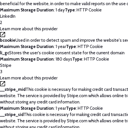
beneficial for the website, in order to make valid reports on the use 
Maximum Storage Duration
: 1 day
Type
: HTTP Cookie
LinkedIn
2
Learn more about this provider
bcookie
Used in order to detect spam and improve the website's sec
Maximum Storage Duration
: 1 year
Type
: HTTP Cookie
li_gc
Stores the user's cookie consent state for the current domain
Maximum Storage Duration
: 180 days
Type
: HTTP Cookie
Stripe
3
Learn more about this provider
__stripe_mid
This cookie is necessary for making credit card transac
website. The service is provided by Stripe.com which allows online t
without storing any credit card information.
Maximum Storage Duration
: 1 year
Type
: HTTP Cookie
__stripe_sid
This cookie is necessary for making credit card transact
website. The service is provided by Stripe.com which allows online t
without storing any credit card information.