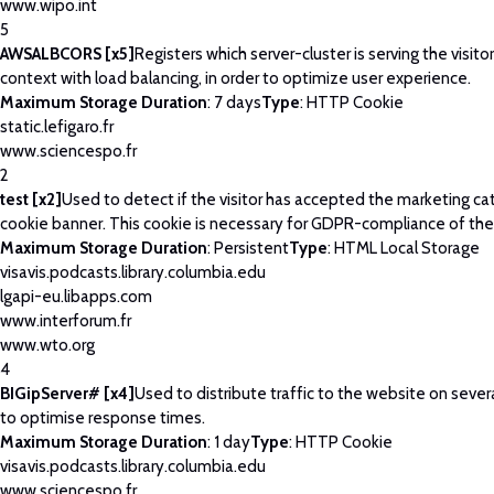
www.wipo.int
5
AWSALBCORS [x5]
Registers which server-cluster is serving the visitor
context with load balancing, in order to optimize user experience.
Maximum Storage Duration
: 7 days
Type
: HTTP Cookie
static.lefigaro.fr
www.sciencespo.fr
2
test [x2]
Used to detect if the visitor has accepted the marketing ca
cookie banner. This cookie is necessary for GDPR-compliance of the
Maximum Storage Duration
: Persistent
Type
: HTML Local Storage
visavis.podcasts.library.columbia.edu
lgapi-eu.libapps.com
www.interforum.fr
www.wto.org
4
BIGipServer# [x4]
Used to distribute traffic to the website on severa
to optimise response times.
Maximum Storage Duration
: 1 day
Type
: HTTP Cookie
visavis.podcasts.library.columbia.edu
www.sciencespo.fr