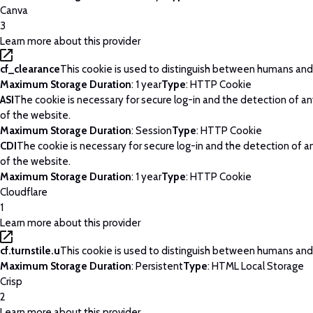
Canva
3
Learn more about this provider
cf_clearance
This cookie is used to distinguish between humans and
Maximum Storage Duration
: 1 year
Type
: HTTP Cookie
ASI
The cookie is necessary for secure log-in and the detection of a
of the website.
Maximum Storage Duration
: Session
Type
: HTTP Cookie
CDI
The cookie is necessary for secure log-in and the detection of 
of the website.
Maximum Storage Duration
: 1 year
Type
: HTTP Cookie
Cloudflare
1
Learn more about this provider
cf.turnstile.u
This cookie is used to distinguish between humans and
Maximum Storage Duration
: Persistent
Type
: HTML Local Storage
Crisp
2
Learn more about this provider