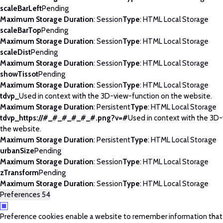
scaleBarLeft
Pending
Maximum Storage Duration
: Session
Type
: HTML Local Storage
scaleBarTop
Pending
Maximum Storage Duration
: Session
Type
: HTML Local Storage
scaleDist
Pending
Maximum Storage Duration
: Session
Type
: HTML Local Storage
showTissot
Pending
Maximum Storage Duration
: Session
Type
: HTML Local Storage
tdvp_
Used in context with the 3D-view-function on the website.
Maximum Storage Duration
: Persistent
Type
: HTML Local Storage
tdvp_https://#_#_#_#_#_#.png?v=#
Used in context with the 3D
the website.
Maximum Storage Duration
: Persistent
Type
: HTML Local Storage
urbanSize
Pending
Maximum Storage Duration
: Session
Type
: HTML Local Storage
zTransform
Pending
Maximum Storage Duration
: Session
Type
: HTML Local Storage
Preferences
54
Preference cookies enable a website to remember information tha