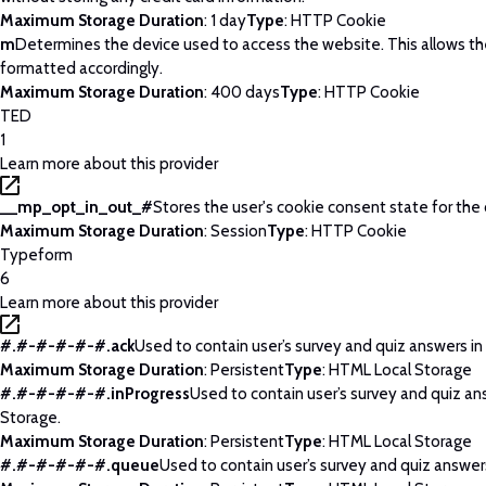
Maximum Storage Duration
: 1 day
Type
: HTTP Cookie
m
Determines the device used to access the website. This allows t
formatted accordingly.
Maximum Storage Duration
: 400 days
Type
: HTTP Cookie
TED
1
Learn more about this provider
__mp_opt_in_out_#
Stores the user's cookie consent state for the
Maximum Storage Duration
: Session
Type
: HTTP Cookie
Typeform
6
Learn more about this provider
#.#-#-#-#-#.ack
Used to contain user’s survey and quiz answers in
Maximum Storage Duration
: Persistent
Type
: HTML Local Storage
#.#-#-#-#-#.inProgress
Used to contain user’s survey and quiz an
Storage.
Maximum Storage Duration
: Persistent
Type
: HTML Local Storage
#.#-#-#-#-#.queue
Used to contain user’s survey and quiz answers