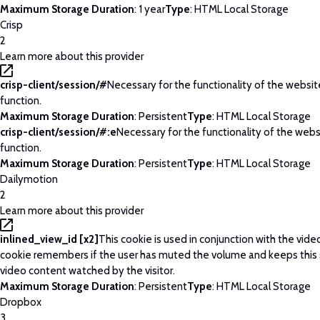
Maximum Storage Duration
: 1 year
Type
: HTML Local Storage
Crisp
2
Learn more about this provider
crisp-client/session/#
Necessary for the functionality of the websi
function.
Maximum Storage Duration
: Persistent
Type
: HTML Local Storage
crisp-client/session/#:e
Necessary for the functionality of the web
function.
Maximum Storage Duration
: Persistent
Type
: HTML Local Storage
Dailymotion
2
Learn more about this provider
inlined_view_id [x2]
This cookie is used in conjunction with the vide
cookie remembers if the user has muted the volume and keeps this 
video content watched by the visitor.
Maximum Storage Duration
: Persistent
Type
: HTML Local Storage
Dropbox
3