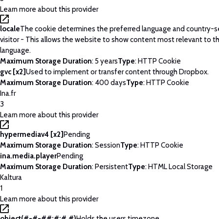
Learn more about this provider
locale
The cookie determines the preferred language and country-se
visitor - This allows the website to show content most relevant to t
language.
Maximum Storage Duration
: 5 years
Type
: HTTP Cookie
gvc [x2]
Used to implement or transfer content through Dropbox.
Maximum Storage Duration
: 400 days
Type
: HTTP Cookie
Ina.fr
3
Learn more about this provider
hypermediav4 [x2]
Pending
Maximum Storage Duration
: Session
Type
: HTTP Cookie
ina.media.player
Pending
Maximum Storage Duration
: Persistent
Type
: HTML Local Storage
Kaltura
1
Learn more about this provider
object(#-#-##:#:#.#)
Holds the users timezone.