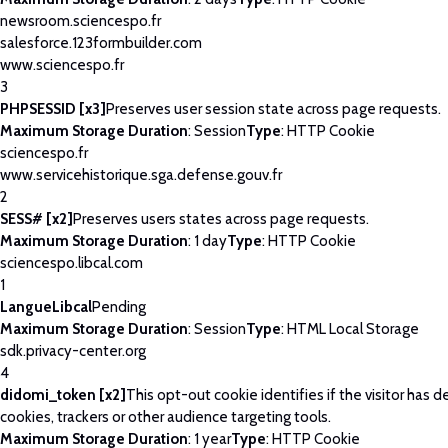
newsroom.sciencespo.fr
salesforce.123formbuilder.com
www.sciencespo.fr
3
PHPSESSID [x3]
Preserves user session state across page requests.
Maximum Storage Duration
: Session
Type
: HTTP Cookie
sciencespo.fr
www.servicehistorique.sga.defense.gouv.fr
2
SESS# [x2]
Preserves users states across page requests.
Maximum Storage Duration
: 1 day
Type
: HTTP Cookie
sciencespo.libcal.com
1
LangueLibcal
Pending
Maximum Storage Duration
: Session
Type
: HTML Local Storage
sdk.privacy-center.org
4
didomi_token [x2]
This opt-out cookie identifies if the visitor has 
cookies, trackers or other audience targeting tools.
Maximum Storage Duration
: 1 year
Type
: HTTP Cookie