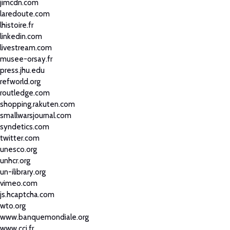
jimcdn.com
laredoute.com
lhistoire.fr
linkedin.com
livestream.com
musee-orsay.fr
press.jhu.edu
refworld.org
routledge.com
shopping.rakuten.com
smallwarsjournal.com
syndetics.com
twitter.com
unesco.org
unhcr.org
un-ilibrary.org
vimeo.com
js.hcaptcha.com
wto.org
www.banquemondiale.org
www.cci.fr