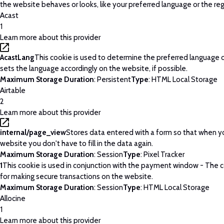
the website behaves or looks, like your preferred language or the regi
Acast
1
Learn more about this provider
AcastLang
This cookie is used to determine the preferred language o
sets the language accordingly on the website, if possible.
Maximum Storage Duration
: Persistent
Type
: HTML Local Storage
Airtable
2
Learn more about this provider
internal/page_view
Stores data entered with a form so that when yo
website you don't have to fill in the data again.
Maximum Storage Duration
: Session
Type
: Pixel Tracker
1
This cookie is used in conjunction with the payment window - The c
for making secure transactions on the website.
Maximum Storage Duration
: Session
Type
: HTML Local Storage
Allocine
1
Learn more about this provider