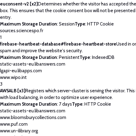
euconsent-v2 [x2]
Determines whether the visitor has accepted th
box. This ensures that the cookie consent box will not be presented
entry.
Maximum Storage Duration
: Session
Type
: HTTP Cookie
sources.sciencespo.fr
1
firebase-heartbeat-database#firebase-heartbeat-store
Used in o
spam and improve the website's security.
Maximum Storage Duration
: Persistent
Type
: IndexedDB
static-assets-eu.libanswers.com
lgapi-eu.libapps.com
www.wipo.int
3
AWSALB [x3]
Registers which server-cluster is serving the visitor. This
with load balancing, in order to optimize user experience.
Maximum Storage Duration
: 7 days
Type
: HTTP Cookie
static-assets-eu.libanswers.com
www.bloomsburycollections.com
www.puf.com
www.un-ilibrary.org