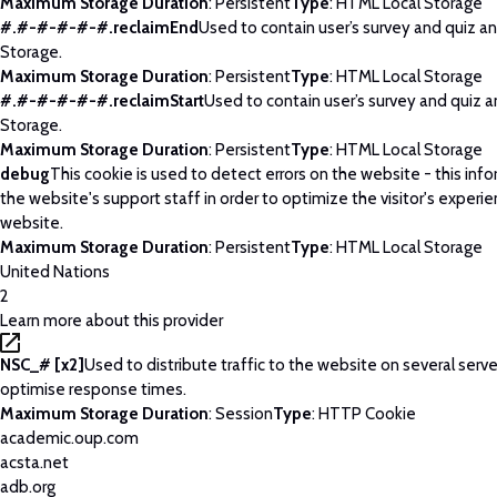
Maximum Storage Duration
: Persistent
Type
: HTML Local Storage
#.#-#-#-#-#.reclaimEnd
Used to contain user’s survey and quiz an
Storage.
Maximum Storage Duration
: Persistent
Type
: HTML Local Storage
#.#-#-#-#-#.reclaimStart
Used to contain user’s survey and quiz a
Storage.
Maximum Storage Duration
: Persistent
Type
: HTML Local Storage
debug
This cookie is used to detect errors on the website - this info
the website's support staff in order to optimize the visitor's experi
website.
Maximum Storage Duration
: Persistent
Type
: HTML Local Storage
United Nations
2
Learn more about this provider
NSC_# [x2]
Used to distribute traffic to the website on several serve
optimise response times.
Maximum Storage Duration
: Session
Type
: HTTP Cookie
academic.oup.com
acsta.net
adb.org