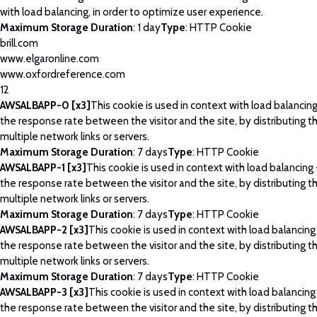
with load balancing, in order to optimize user experience.
Maximum Storage Duration
: 1 day
Type
: HTTP Cookie
brill.com
www.elgaronline.com
www.oxfordreference.com
12
AWSALBAPP-0 [x3]
This cookie is used in context with load balancin
the response rate between the visitor and the site, by distributing th
multiple network links or servers.
Maximum Storage Duration
: 7 days
Type
: HTTP Cookie
AWSALBAPP-1 [x3]
This cookie is used in context with load balancing
the response rate between the visitor and the site, by distributing th
multiple network links or servers.
Maximum Storage Duration
: 7 days
Type
: HTTP Cookie
AWSALBAPP-2 [x3]
This cookie is used in context with load balancing
the response rate between the visitor and the site, by distributing th
multiple network links or servers.
Maximum Storage Duration
: 7 days
Type
: HTTP Cookie
AWSALBAPP-3 [x3]
This cookie is used in context with load balancing
the response rate between the visitor and the site, by distributing th