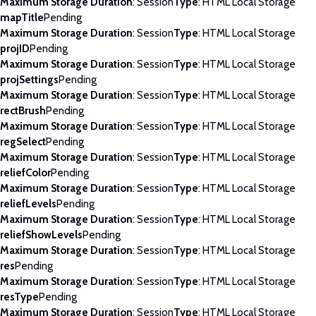
Maximum Storage Duration
: Session
Type
: HTML Local Storage
mapTitle
Pending
Maximum Storage Duration
: Session
Type
: HTML Local Storage
projID
Pending
Maximum Storage Duration
: Session
Type
: HTML Local Storage
projSettings
Pending
Maximum Storage Duration
: Session
Type
: HTML Local Storage
rectBrush
Pending
Maximum Storage Duration
: Session
Type
: HTML Local Storage
regSelect
Pending
Maximum Storage Duration
: Session
Type
: HTML Local Storage
reliefColor
Pending
Maximum Storage Duration
: Session
Type
: HTML Local Storage
reliefLevels
Pending
Maximum Storage Duration
: Session
Type
: HTML Local Storage
reliefShowLevels
Pending
Maximum Storage Duration
: Session
Type
: HTML Local Storage
res
Pending
Maximum Storage Duration
: Session
Type
: HTML Local Storage
resType
Pending
Maximum Storage Duration
: Session
Type
: HTML Local Storage