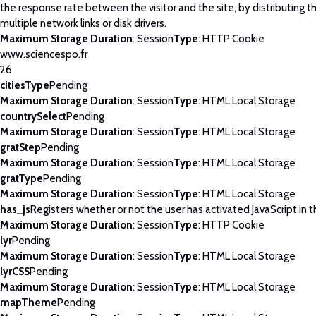
the response rate between the visitor and the site, by distributing th
multiple network links or disk drivers.
Maximum Storage Duration
: Session
Type
: HTTP Cookie
www.sciencespo.fr
26
citiesType
Pending
Maximum Storage Duration
: Session
Type
: HTML Local Storage
countrySelect
Pending
Maximum Storage Duration
: Session
Type
: HTML Local Storage
gratStep
Pending
Maximum Storage Duration
: Session
Type
: HTML Local Storage
gratType
Pending
Maximum Storage Duration
: Session
Type
: HTML Local Storage
has_js
Registers whether or not the user has activated JavaScript in 
Maximum Storage Duration
: Session
Type
: HTTP Cookie
lyr
Pending
Maximum Storage Duration
: Session
Type
: HTML Local Storage
lyrCSS
Pending
Maximum Storage Duration
: Session
Type
: HTML Local Storage
mapTheme
Pending