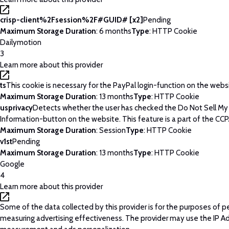
crisp-client%2Fsession%2F#GUID# [x2]
Pending
Maximum Storage Duration
: 6 months
Type
: HTTP Cookie
Dailymotion
3
Learn more about this provider
ts
This cookie is necessary for the PayPal login-function on the webs
Maximum Storage Duration
: 13 months
Type
: HTTP Cookie
usprivacy
Detects whether the user has checked the Do Not Sell My
Information-button on the website. This feature is a part of the CCP
Maximum Storage Duration
: Session
Type
: HTTP Cookie
v1st
Pending
Maximum Storage Duration
: 13 months
Type
: HTTP Cookie
Google
4
Learn more about this provider
Some of the data collected by this provider is for the purposes of p
measuring advertising effectiveness. The provider may use the IP A