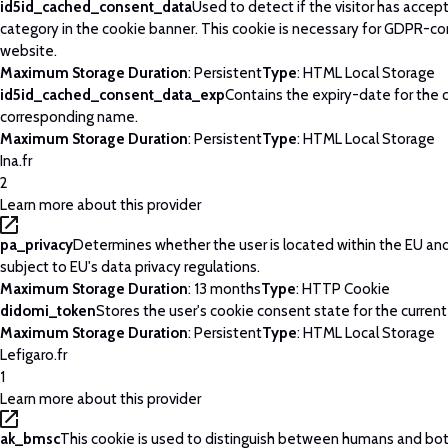
id5id_cached_consent_data
Used to detect if the visitor has acce
category in the cookie banner. This cookie is necessary for GDPR-c
website.
Maximum Storage Duration
: Persistent
Type
: HTML Local Storage
id5id_cached_consent_data_exp
Contains the expiry-date for the 
corresponding name.
Maximum Storage Duration
: Persistent
Type
: HTML Local Storage
Ina.fr
2
Learn more about this provider
pa_privacy
Determines whether the user is located within the EU and
subject to EU's data privacy regulations.
Maximum Storage Duration
: 13 months
Type
: HTTP Cookie
didomi_token
Stores the user's cookie consent state for the curren
Maximum Storage Duration
: Persistent
Type
: HTML Local Storage
Lefigaro.fr
1
Learn more about this provider
ak_bmsc
This cookie is used to distinguish between humans and bots