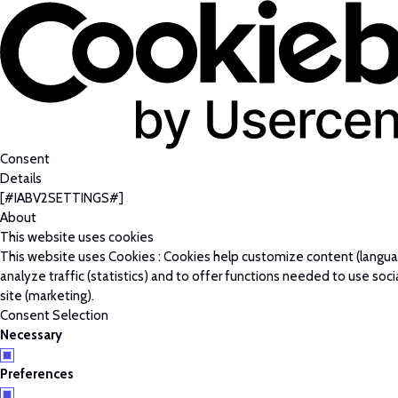
Consent
Details
[#IABV2SETTINGS#]
About
This website uses cookies
This website uses Cookies : Cookies help customize content (langu
analyze traffic (statistics) and to offer functions needed to use soc
site (marketing).
Consent Selection
Necessary
Preferences