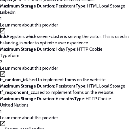
Maximum Storage Duration
: Persistent
Type
: HTML Local Storage
LinkedIn
1
Learn more about this provider
lidc
Registers which server-cluster is serving the visitor. This is used 
balancing, in order to optimize user experience.
Maximum Storage Duration
: 1 day
Type
: HTTP Cookie
Typeform
2
Learn more about this provider
tf_random_id
Used to implement forms on the website.
Maximum Storage Duration
: Persistent
Type
: HTML Local Storage
tf_respondent_cc
Used to implement forms on the website.
Maximum Storage Duration
: 6 months
Type
: HTTP Cookie
United Nations
1
Learn more about this provider