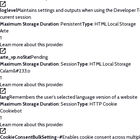
loglevel
Maintains settings and outputs when using the Developer T
current session.
Maximum Storage Duration
: Persistent
Type
: HTML Local Storage
Arte
1
Learn more about this provider
arte_vp.noStat
Pending
Maximum Storage Duration
: Session
Type
: HTML Local Storage
Calam&#233;o
1
Learn more about this provider
lang
Remembers the user's selected language version of a website
Maximum Storage Duration
: Session
Type
: HTTP Cookie
Cookiebot
1
Learn more about this provider
CookieConsentBulkSetting-#
Enables cookie consent across multip