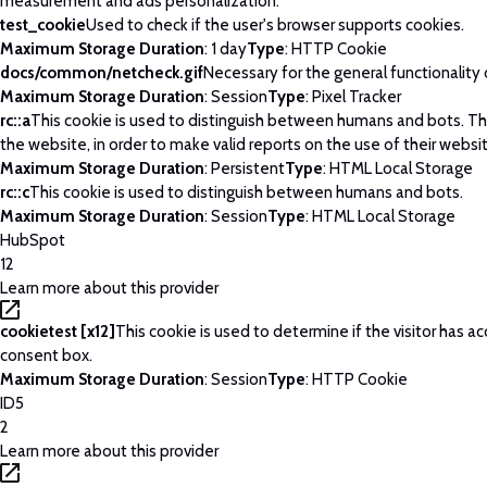
measurement and ads personalization.
test_cookie
Used to check if the user's browser supports cookies.
Maximum Storage Duration
: 1 day
Type
: HTTP Cookie
docs/common/netcheck.gif
Necessary for the general functionality
Maximum Storage Duration
: Session
Type
: Pixel Tracker
rc::a
This cookie is used to distinguish between humans and bots. This
the website, in order to make valid reports on the use of their websi
Maximum Storage Duration
: Persistent
Type
: HTML Local Storage
rc::c
This cookie is used to distinguish between humans and bots.
Maximum Storage Duration
: Session
Type
: HTML Local Storage
HubSpot
12
Learn more about this provider
cookietest [x12]
This cookie is used to determine if the visitor has 
consent box.
Maximum Storage Duration
: Session
Type
: HTTP Cookie
ID5
2
Learn more about this provider