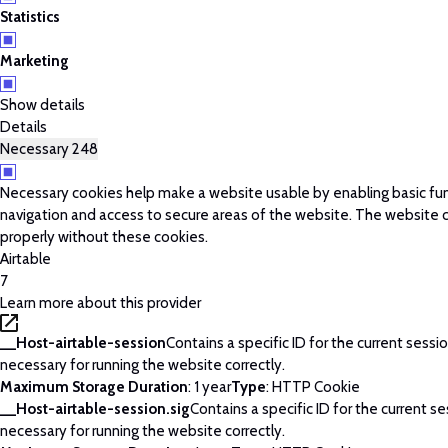
Statistics
Marketing
Show details
Details
Necessary
248
Necessary cookies help make a website usable by enabling basic fun
navigation and access to secure areas of the website. The website 
properly without these cookies.
Airtable
7
Learn more about this provider
__Host-airtable-session
Contains a specific ID for the current session
necessary for running the website correctly.
Maximum Storage Duration
: 1 year
Type
: HTTP Cookie
__Host-airtable-session.sig
Contains a specific ID for the current ses
necessary for running the website correctly.