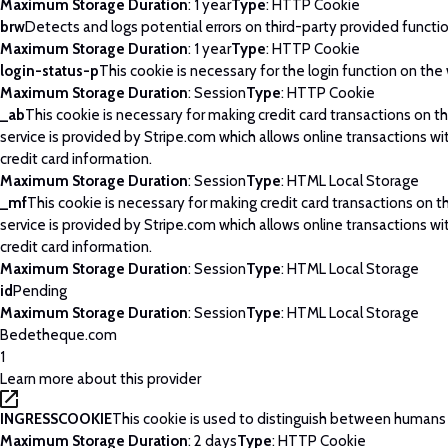
Maximum Storage Duration
: 1 year
Type
: HTTP Cookie
brw
Detects and logs potential errors on third-party provided functi
Maximum Storage Duration
: 1 year
Type
: HTTP Cookie
login-status-p
This cookie is necessary for the login function on the
Maximum Storage Duration
: Session
Type
: HTTP Cookie
_ab
This cookie is necessary for making credit card transactions on 
service is provided by Stripe.com which allows online transactions wi
credit card information.
Maximum Storage Duration
: Session
Type
: HTML Local Storage
_mf
This cookie is necessary for making credit card transactions on 
service is provided by Stripe.com which allows online transactions wi
credit card information.
Maximum Storage Duration
: Session
Type
: HTML Local Storage
id
Pending
Maximum Storage Duration
: Session
Type
: HTML Local Storage
Bedetheque.com
1
Learn more about this provider
INGRESSCOOKIE
This cookie is used to distinguish between humans
Maximum Storage Duration
: 2 days
Type
: HTTP Cookie