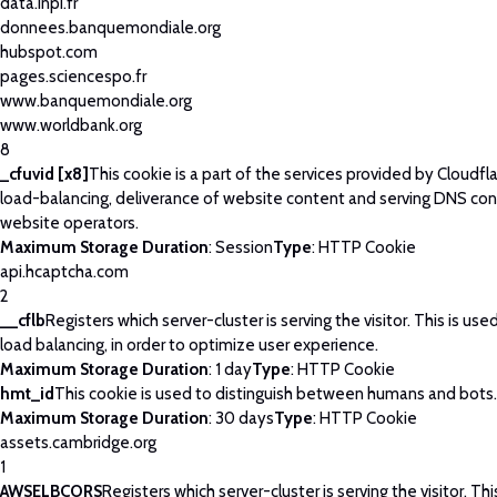
data.inpi.fr
donnees.banquemondiale.org
hubspot.com
pages.sciencespo.fr
www.banquemondiale.org
www.worldbank.org
8
_cfuvid [x8]
This cookie is a part of the services provided by Cloudfla
load-balancing, deliverance of website content and serving DNS con
website operators.
Maximum Storage Duration
: Session
Type
: HTTP Cookie
api.hcaptcha.com
2
__cflb
Registers which server-cluster is serving the visitor. This is use
load balancing, in order to optimize user experience.
Maximum Storage Duration
: 1 day
Type
: HTTP Cookie
hmt_id
This cookie is used to distinguish between humans and bots.
Maximum Storage Duration
: 30 days
Type
: HTTP Cookie
assets.cambridge.org
1
AWSELBCORS
Registers which server-cluster is serving the visitor. Thi