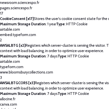
newsroom.sciencespo.fr
pages.sciencespo.fr
17
CookieConsent [x17]
Stores the user's cookie consent state for the
Maximum Storage Duration
: 1 year
Type
: HTTP Cookie
airtable.com
embed.typeform.com
2
AWSALBTG [x2]
Registers which server-cluster is serving the visitor. T
context with load balancing, in order to optimize user experience.
Maximum Storage Duration
: 7 days
Type
: HTTP Cookie
airtable.com
typeform.com
www.bloomsburycollections.com
3
AWSALBTGCORS [x3]
Registers which server-cluster is serving the visi
context with load balancing, in order to optimize user experience.
Maximum Storage Duration
: 7 days
Type
: HTTP Cookie
allocine.fr
canva.com