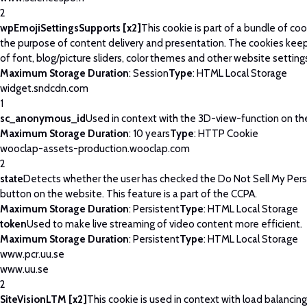
2
wpEmojiSettingsSupports [x2]
This cookie is part of a bundle of co
the purpose of content delivery and presentation. The cookies keep
of font, blog/picture sliders, color themes and other website setting
Maximum Storage Duration
: Session
Type
: HTML Local Storage
widget.sndcdn.com
1
sc_anonymous_id
Used in context with the 3D-view-function on th
Maximum Storage Duration
: 10 years
Type
: HTTP Cookie
wooclap-assets-production.wooclap.com
2
state
Detects whether the user has checked the Do Not Sell My Pers
button on the website. This feature is a part of the CCPA.
Maximum Storage Duration
: Persistent
Type
: HTML Local Storage
token
Used to make live streaming of video content more efficient.
Maximum Storage Duration
: Persistent
Type
: HTML Local Storage
www.pcr.uu.se
www.uu.se
2
SiteVisionLTM [x2]
This cookie is used in context with load balancin