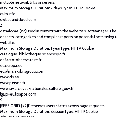
multiple network links or servers.
Maximum Storage Duration
: 7 days
Type
: HTTP Cookie
cairn.info
dwt.soundcloud.com
2
datadome [x2]
Used in context with the website's BotManager. Th
detects, categorizes and compiles reports on potential bots trying 
website.
Maximum Storage Duration
: 1 year
Type
: HTTP Cookie
catalogue-bibliotheque.sciencespo.fr
defacto-observatoire.fr
ec.europa.eu
eu.alma.exlibrisgroup.com
www.cis.es
www.persee.fr
www.siv.archives-nationales.culture.gouv.fr
lgapi-eu.libapps.com
9
JSESSIONID [x9]
Preserves users states across page requests.
Maximum Storage Duration
: Session
Type
: HTTP Cookie