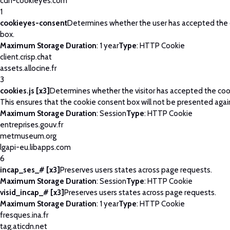
cdn-cookieyes.com
1
cookieyes-consent
Determines whether the user has accepted the
box.
Maximum Storage Duration
: 1 year
Type
: HTTP Cookie
client.crisp.chat
assets.allocine.fr
3
cookies.js [x3]
Determines whether the visitor has accepted the coo
This ensures that the cookie consent box will not be presented agai
Maximum Storage Duration
: Session
Type
: HTTP Cookie
entreprises.gouv.fr
metmuseum.org
lgapi-eu.libapps.com
6
incap_ses_# [x3]
Preserves users states across page requests.
Maximum Storage Duration
: Session
Type
: HTTP Cookie
visid_incap_# [x3]
Preserves users states across page requests.
Maximum Storage Duration
: 1 year
Type
: HTTP Cookie
fresques.ina.fr
tag.aticdn.net