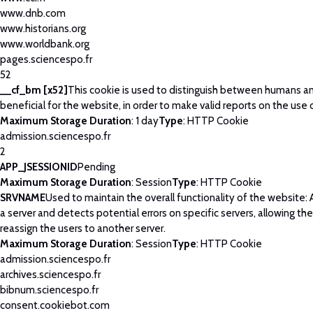
www.dnb.com
www.historians.org
www.worldbank.org
pages.sciencespo.fr
52
__cf_bm [x52]
This cookie is used to distinguish between humans and
beneficial for the website, in order to make valid reports on the use 
Maximum Storage Duration
: 1 day
Type
: HTTP Cookie
admission.sciencespo.fr
2
APP_JSESSIONID
Pending
Maximum Storage Duration
: Session
Type
: HTTP Cookie
SRVNAME
Used to maintain the overall functionality of the website: 
a server and detects potential errors on specific servers, allowing th
reassign the users to another server.
Maximum Storage Duration
: Session
Type
: HTTP Cookie
admission.sciencespo.fr
archives.sciencespo.fr
bibnum.sciencespo.fr
consent.cookiebot.com