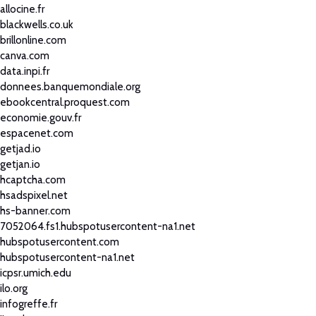
allocine.fr
blackwells.co.uk
brillonline.com
canva.com
data.inpi.fr
donnees.banquemondiale.org
ebookcentral.proquest.com
economie.gouv.fr
espacenet.com
getjad.io
getjan.io
hcaptcha.com
hsadspixel.net
hs-banner.com
7052064.fs1.hubspotusercontent-na1.net
hubspotusercontent.com
hubspotusercontent-na1.net
icpsr.umich.edu
ilo.org
infogreffe.fr